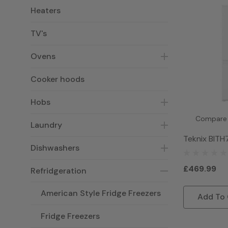
Heaters
TV's
Ovens
Cooker hoods
Hobs
Compare
Laundry
Teknix BITH
Dishwashers
Frost Free 
Freezer - W
£469.99
Refridgeration
American Style Fridge Freezers
Add To 
Fridge Freezers