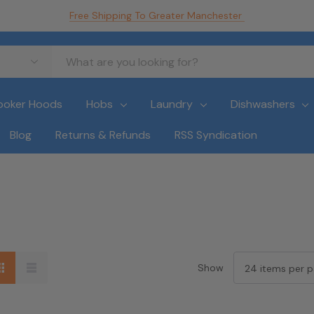
Free Shipping To Greater Manchester
ooker Hoods
Hobs
Laundry
Dishwashers
Blog
Returns & Refunds
RSS Syndication
Show