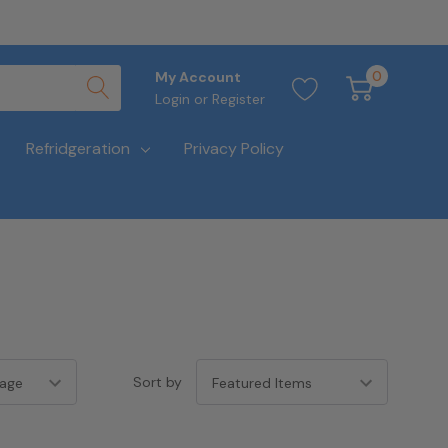
0
My Account
Login
or
Register
Refridgeration
Privacy Policy
Sort by