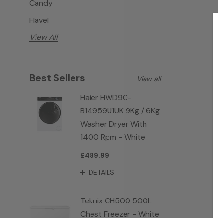
Candy
Flavel
View All
Best Sellers
View all
Haier HWD90-
B14959U1UK 9Kg / 6Kg
Washer Dryer With
1400 Rpm - White
£489.99
DETAILS
Teknix CH500 500L
Chest Freezer - White