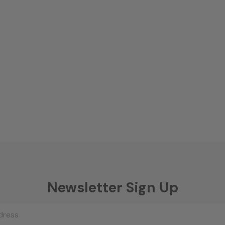
Newsletter Sign Up