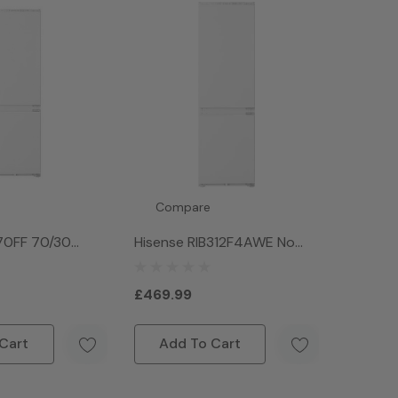
Compare
70FF 70/30
Hisense RIB312F4AWE No
Integrated Fridge
Frost Fridge Freezer - White
hite
£469.99
Cart
Add To Cart