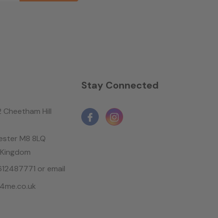
n
Stay Connected
2 Cheetham Hill
ster M8 8LQ
 Kingdom
1612487771 or email
4me.co.uk