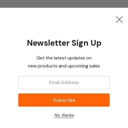
Newsletter Sign Up
Get the latest updates on
new products and upcoming sales
Email:
No, thanks