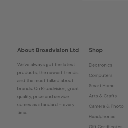
About Broadvision Ltd
Shop
We’ve always got the latest
Electronics
products, the newest trends,
Computers
and the most talked about
Smart Home
brands. On Broadvision, great
Arts & Crafts
quality, price and service
comes as standard – every
Camera & Photo
time.
Headphones
Gift Certificates