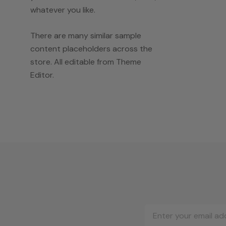
whatever you like.
There are many similar sample
content placeholders across the
store. All editable from Theme
Editor.
Email
Address