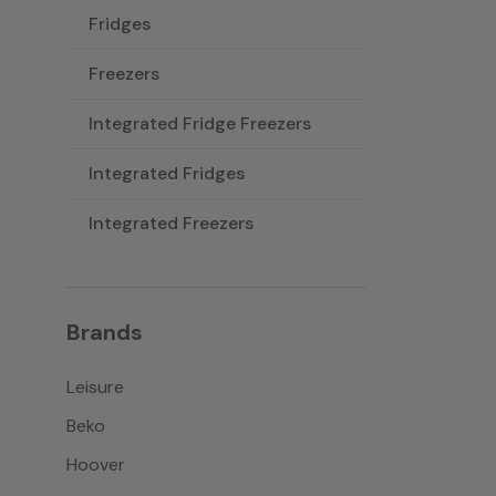
Fridges
Freezers
Integrated Fridge Freezers
Integrated Fridges
Integrated Freezers
Brands
Leisure
Beko
Hoover