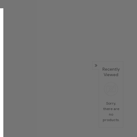
Recently
Viewed
Sorry,
there are
no
products.