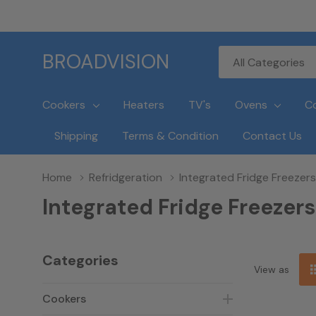
All
Search
BROADVISION
Categories
Cookers
Heaters
TV's
Ovens
C
Shipping
Terms & Condition
Contact Us
Home
Refridgeration
Integrated Fridge Freezers
Integrated Fridge Freezers
Categories
View as
Cookers