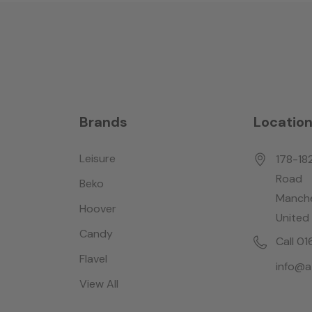
Brands
Locatio
Leisure
178-18
Road
Beko
Manche
Hoover
United
Candy
Call 0
Flavel
info@a
View All