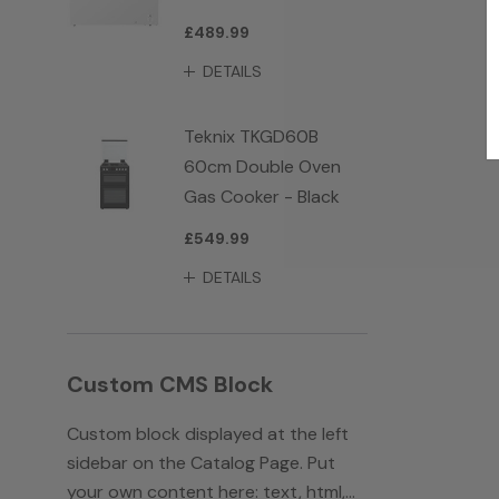
£489.99
DETAILS
Teknix TKGD60B
60cm Double Oven
Gas Cooker - Black
£549.99
DETAILS
Custom CMS Block
Custom block displayed at the left
sidebar on the Catalog Page. Put
your own content here: text, html,...