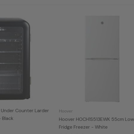
Under Counter Larder
Hoover
- Black
Hoover HOCH1S513EWK 55cm Low 
Fridge Freezer - White