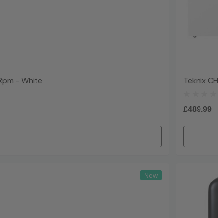
Rpm - White
Teknix C
£489.99
New