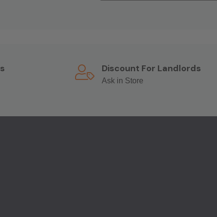
s
Discount For Landlords
Ask in Store