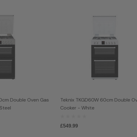
0cm Double Oven Gas
Teknix TKGD60W 60cm Double O
Steel
Cooker - White
£549.99