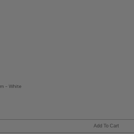
m - White
Add To Cart