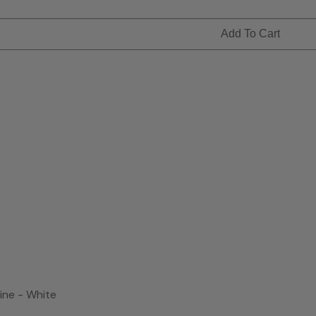
Add To Cart
ne - White