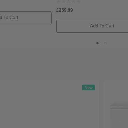
£259.99
d To Cart
Add To Cart
New