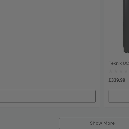
Teknix UC
£339.99
Show More