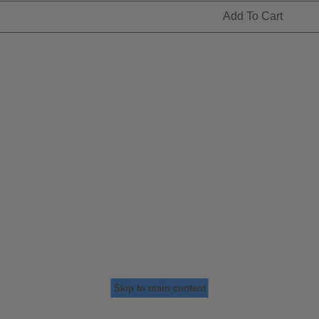
Add To Cart
Skip to main content