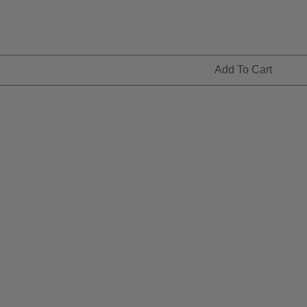
Add To Cart