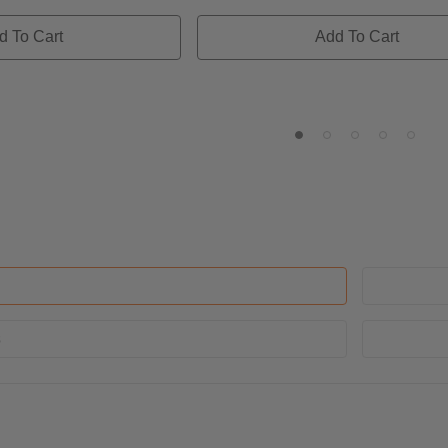
d To Cart
Add To Cart
s