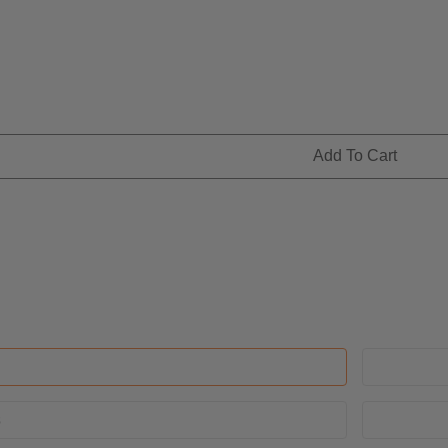
Add To Cart
s