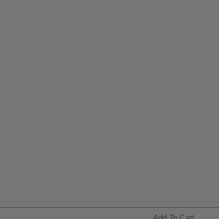
Add To Cart