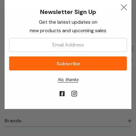
Newsletter Sign Up
Get the latest updates on
Newsletter Sign Up
new products and upcoming sales
Email
Email:
Address
No, thanks
About Broadvision Ltd
Shop
Brands