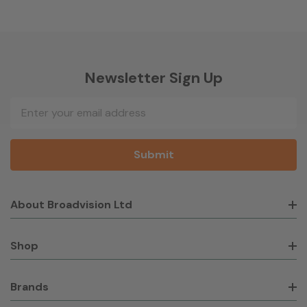
Newsletter Sign Up
Email
Address
About Broadvision Ltd
Shop
Brands