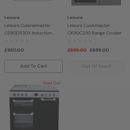
Leisure
Leisure
Leisure Cuisinemaster
Leisure Cookmaster
CS90D530X Induction
CK90C230 Range Cooker
90cm Range Cooker
£950.00
£899.00
£699.00
Add To Cart
Out Of Stock
Sold Out