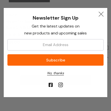
Leisure
Newsletter Sign Up
Leisure Cookmaster
Get the latest updates on
CK90C230S Electric
new products and upcoming sales
Ceramic Range Cooker
90cm Silver
Email:
£639.00
Out Of Stock
No, thanks
No More Products