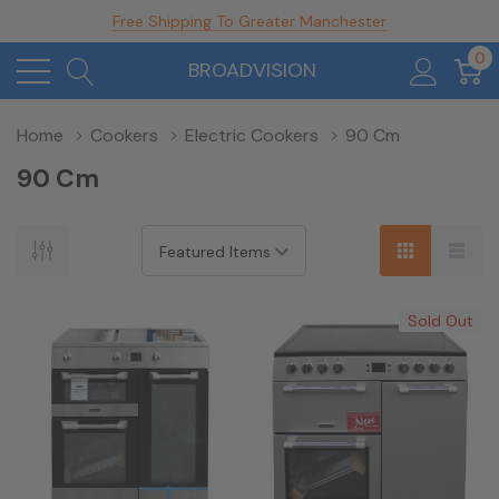
Free Shipping To Greater Manchester
0
BROADVISION
Home
Cookers
Electric Cookers
90 Cm
90 Cm
Sold Out