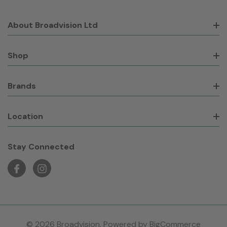
About Broadvision Ltd
Shop
Brands
Location
Stay Connected
© 2026 Broadvision. Powered by
BigCommerce