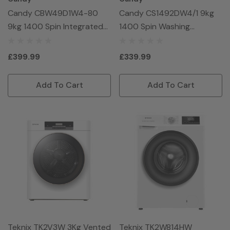
Candy CBW49D1W4-80
Candy CS1492DW4/1 9kg
9kg 1400 Spin Integrated
1400 Spin Washing
Washing Machine - White
Machine - White
£399.99
£339.99
Add To Cart
Add To Cart
Teknix TK2V3W 3Kg Vented
Teknix TK2W814HW