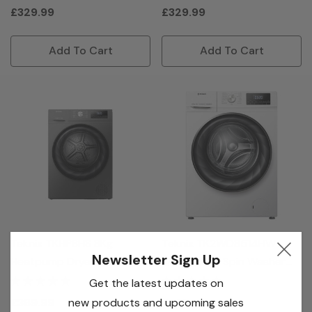
£329.99
£329.99
Add To Cart
Add To Cart
Teknix TKHP8HS 8Kg
Teknix TK2WD8514HW
Newsletter Sign Up
Heatpump Dryer - Titanium
8/5Kg 1400 Spin Washer
Dryer - White
Get the latest updates on
new products and upcoming sales
£369.99
£379.99