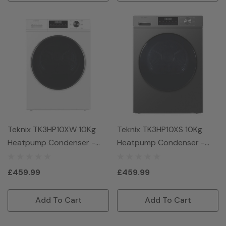
Teknix TK3HP10XW 10Kg
Teknix TK3HP10XS 10Kg
Heatpump Condenser -
Heatpump Condenser -
White
Graphite
£459.99
£459.99
Add To Cart
Add To Cart