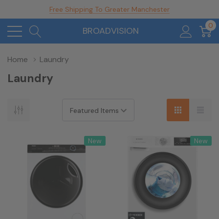
Free Shipping To Greater Manchester
0
BROADVISION
Home
Laundry
Laundry
New
New