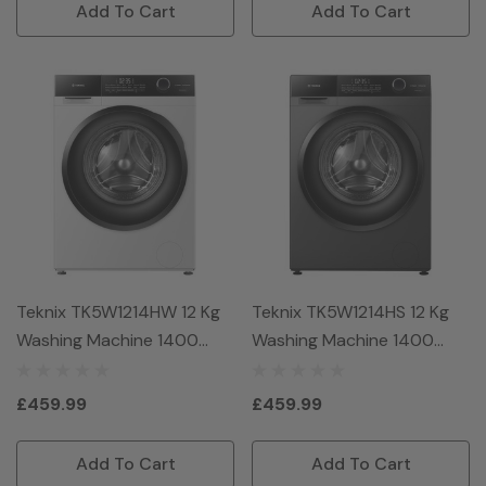
Add To Cart
Add To Cart
Teknix TK5W1214HW 12 Kg
Teknix TK5W1214HS 12 Kg
Washing Machine 1400
Washing Machine 1400
Spin - White
Spin - Titanium
£459.99
£459.99
Add To Cart
Add To Cart