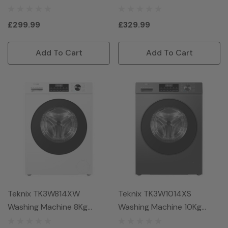
Titanium
Graphite
£299.99
£329.99
Add To Cart
Add To Cart
Teknix TK3W814XW
Teknix TK3W1014XS
Washing Machine 8Kg
Washing Machine 10Kg
1400Spin - White
1400Spin - Graphite