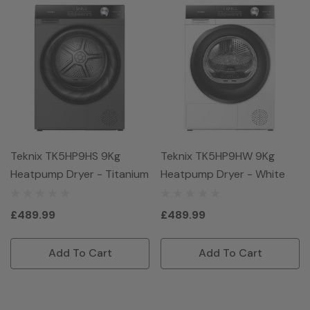
Teknix TK5HP9HS 9Kg
Teknix TK5HP9HW 9Kg
Heatpump Dryer - Titanium
Heatpump Dryer - White
£489.99
£489.99
Add To Cart
Add To Cart