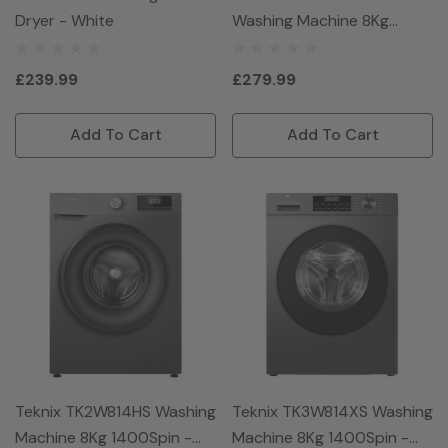
Dryer - White
Washing Machine 8Kg
1400Spin - White
£239.99
£279.99
Add To Cart
Add To Cart
Teknix TK2W814HS Washing
Teknix TK3W814XS Washing
Machine 8Kg 1400Spin -
Machine 8Kg 1400Spin -