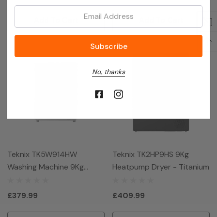
Email:
Add To Cart
Add To Cart
No, thanks
Teknix TK5W914HW
Teknix TK2HP9HS 9Kg
Washing Machine 9Kg
Heatpump Dryer - Titanium
1400Spin - White
£379.99
£409.99