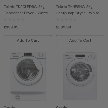
Teknix TK2CLED8W 8Kg
Teknix TKHP8HW 8Kg
Condenser Dryer - White
Heatpump Dryer - White
£339.99
£369.99
Add To Cart
Add To Cart
Candy
Candy