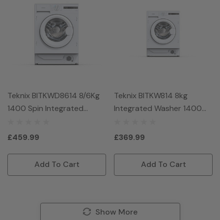
Teknix BITKWD8614 8/6Kg
Teknix BITKW814 8kg
1400 Spin Integrated
Integrated Washer 1400
Washer Dryer - White
Spin - White
£459.99
£369.99
Add To Cart
Add To Cart
Show More