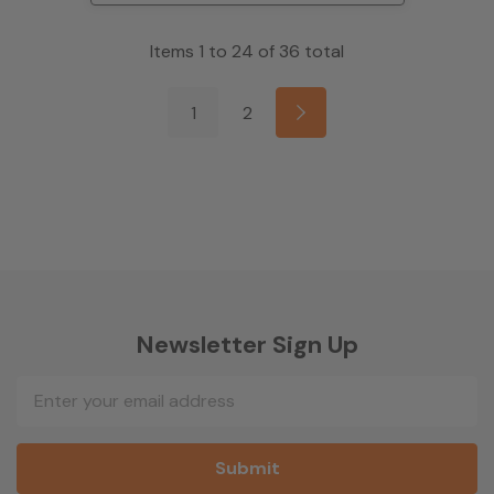
Items
1
to
24
of
36
total
1
2
Newsletter Sign Up
Email
Address