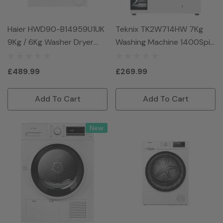
Haier HWD90-B14959U1UK
Teknix TK2W714HW 7Kg
9Kg / 6Kg Washer Dryer
Washing Machine 1400Spin
With 1400 Rpm - White
- White
£489.99
£269.99
Add To Cart
Add To Cart
New