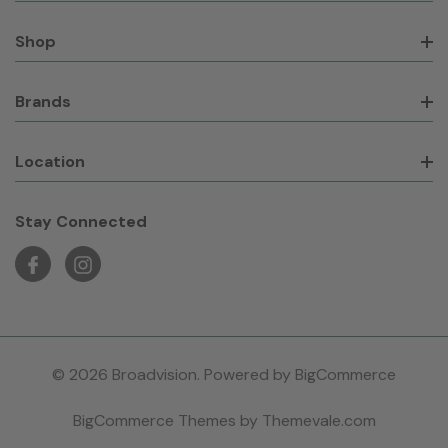
Shop
Brands
Location
Stay Connected
© 2026 Broadvision. Powered by
BigCommerce
BigCommerce Themes by
Themevale.com