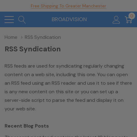
Free Shipping To Greater Manchester
0
BROADVISION
Home
RSS Syndication
RSS Syndication
RSS feeds are used for syndicating regularly changing
content on a web site, including this one. You can open
an RSS feed using an RSS reader and use it to see if there
is any new content on this site or you can set up a
server-side script to parse the feed and display it on
your web site.
Recent Blog Posts