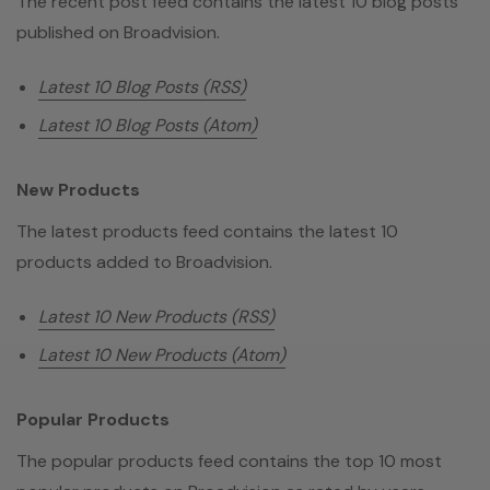
The recent post feed contains the latest 10 blog posts
published on Broadvision.
Latest 10 Blog Posts (RSS)
Latest 10 Blog Posts (Atom)
New Products
The latest products feed contains the latest 10
products added to Broadvision.
Latest 10 New Products (RSS)
Latest 10 New Products (Atom)
Popular Products
The popular products feed contains the top 10 most