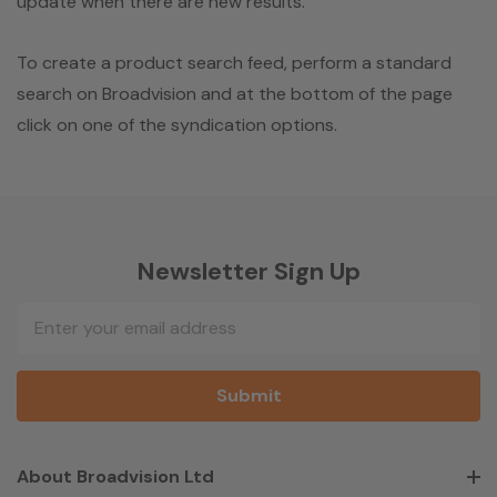
update when there are new results.
To create a product search feed, perform a standard
search on Broadvision and at the bottom of the page
click on one of the syndication options.
Newsletter Sign Up
Email
Address
About Broadvision Ltd