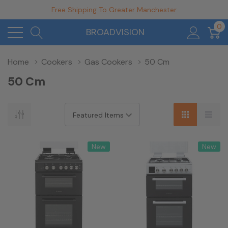
Free Shipping To Greater Manchester
0
BROADVISION
Home
Cookers
Gas Cookers
50 Cm
50 Cm
New
New