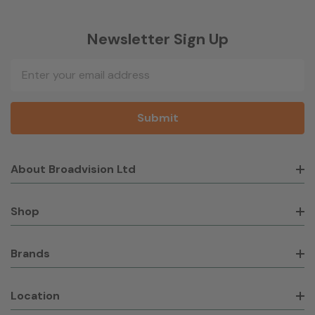
Newsletter Sign Up
Email
Address
About Broadvision Ltd
Shop
Brands
Location