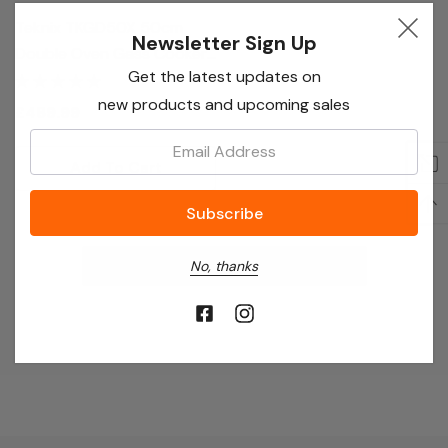
Teknix TKGD50X 50cm
Newsletter Sign Up
Double Oven Gass Cooker
Get the latest updates on
- Stainless Steel
new products and upcoming sales
£489.99
Email:
Add To Cart
No More Products
No, thanks