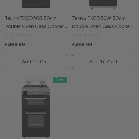
Teknix TKGD50B 50cm
Teknix TKGD50W 50cm
Double Oven Gass Cooker
Double Oven Gass Cooker
- Black
- White
£469.99
£469.99
Add To Cart
Add To Cart
New