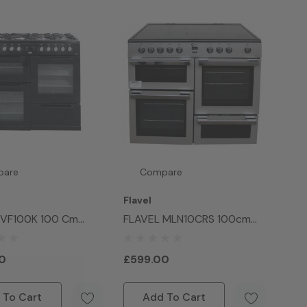
pare
Compare
Flavel
DVF100K 100 Cm
FLAVEL MLN10CRS 100cm
Oven Range Cooker
Electric Ceramic Range
Cooker Silver
0
£599.00
 To Cart
Add To Cart