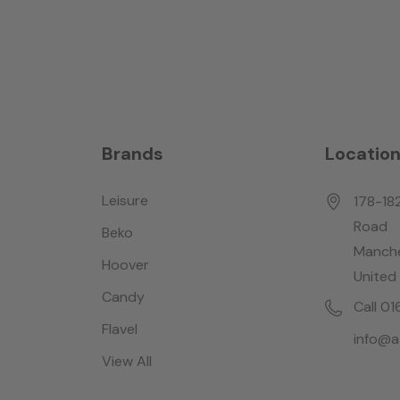
Brands
Locatio
Leisure
178-18
Road
Beko
Manche
Hoover
United
Candy
Call 0
Flavel
info@a
View All