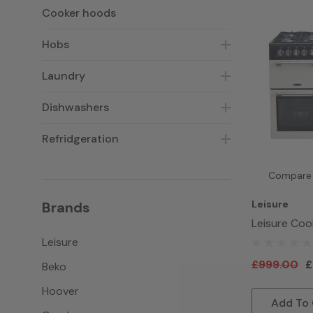
Cooker hoods
Hobs
Laundry
Dishwashers
Refridgeration
Compare
Leisure
Brands
Leisure Co
CK100G232 
Leisure
Cream
£999.00
£
Beko
Hoover
Add To 