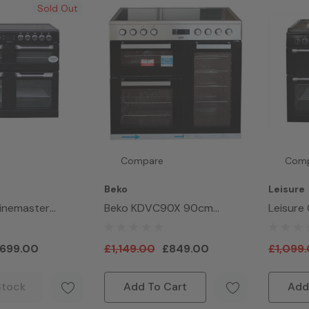
Sold Out
Compare
Com
Beko
Leisure
sinemaster
Beko KDVC90X 90cm
Leisure
 100cm Electric
Electric Double Oven Range
CC100F
r Black
Cooker Stainless Steel
Hob Ra
699.00
£1,149.00
£849.00
£1,099
Black
Stock
Add To Cart
Add