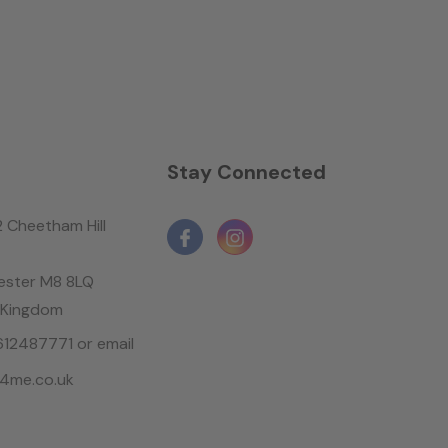
n
Stay Connected
2 Cheetham Hill
ster M8 8LQ
 Kingdom
1612487771 or email
4me.co.uk