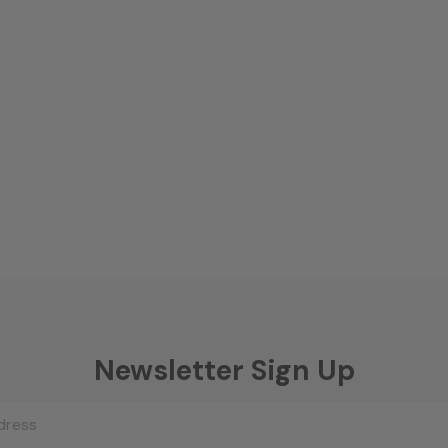
Newsletter Sign Up