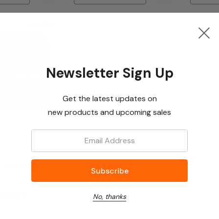
Sold Out
Newsletter Sign Up
Get the latest updates on
new products and upcoming sales
Email:
 Gas Range
0GASK Black
525.00
No, thanks