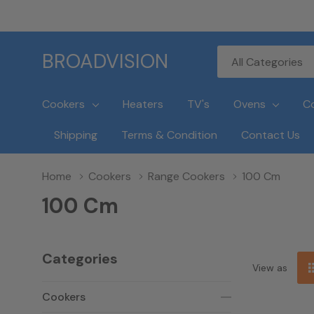
All
Search
BROADVISION
Categories
Cookers
Heaters
TV's
Ovens
C
Shipping
Terms & Condition
Contact Us
Home
Cookers
Range Cookers
100 Cm
100 Cm
Categories
View as
Cookers