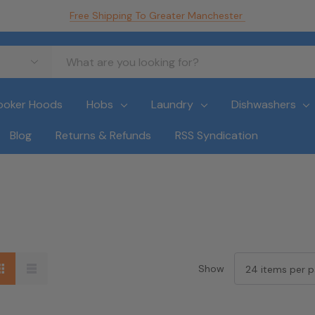
Free Shipping To Greater Manchester
ooker Hoods
Hobs
Laundry
Dishwashers
Blog
Returns & Refunds
RSS Syndication
Show