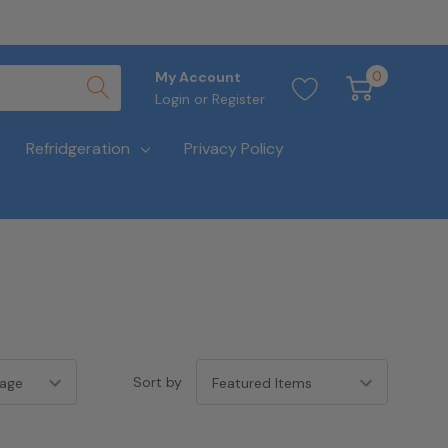
0
My Account
Login
or
Register
Refridgeration
Privacy Policy
Sort by