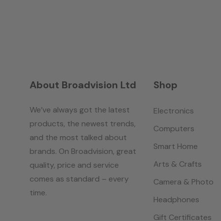
About Broadvision Ltd
Shop
We’ve always got the latest
Electronics
products, the newest trends,
Computers
and the most talked about
Smart Home
brands. On Broadvision, great
Arts & Crafts
quality, price and service
comes as standard – every
Camera & Photo
time.
Headphones
Gift Certificates