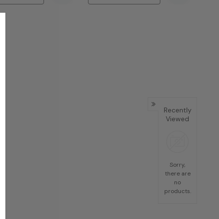
Recently
Viewed
Sorry,
there are
no
products.