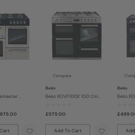
Compare
Com
Beko
Beko
okmaster
Beko KDVF100X 100 Cm
Beko K
Range Cooker
Double Oven Range Cooker
Double 
975.00
£575.00
£499.0
Cart
Add To Cart
Add