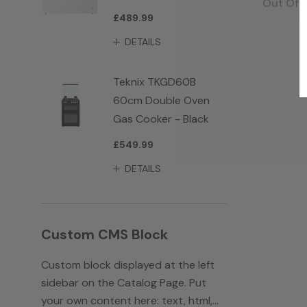
Out Of 
£489.99
DETAILS
Teknix TKGD60B
60cm Double Oven
Gas Cooker - Black
£549.99
DETAILS
Custom CMS Block
Custom block displayed at the left
sidebar on the Catalog Page. Put
your own content here: text, html,...