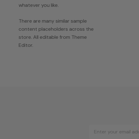
whatever you like.
There are many similar sample
content placeholders across the
store. All editable from Theme
Editor.
Email
Address