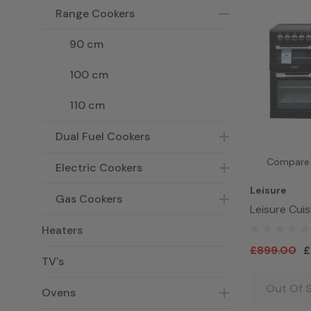
Range Cookers
90 cm
100 cm
110 cm
Dual Fuel Cookers
Compare
Electric Cookers
Leisure
Gas Cookers
Leisure Cui
CS100C510K
Heaters
Range Cooke
£899.00
£
TV's
Out Of 
Ovens