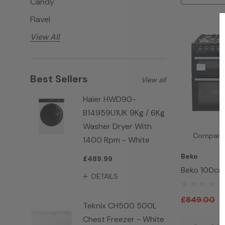
Candy
Flavel
View All
Best Sellers
View all
Haier HWD90-
B14959U1UK 9Kg / 6Kg
Washer Dryer With
Compare
1400 Rpm - White
Beko
£489.99
Beko 100cm
DETAILS
Cooker BE1
£849.00
£
Teknix CH500 500L
Chest Freezer - White