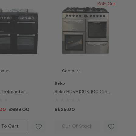
Sold Out
pare
Compare
Beko
 Chefmaster
Beko BDVF100X 100 Cm
521K Gas & Ceramic
Double Oven Range Cooker
nge Cooker 100cm
.00
£699.00
£529.00
 To Cart
Out Of Stock