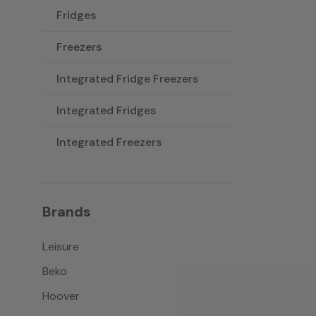
Fridges
Freezers
Integrated Fridge Freezers
Integrated Fridges
Integrated Freezers
Brands
Leisure
Beko
Hoover