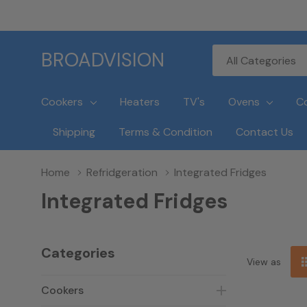
All
Search
BROADVISION
Categories
Cookers
Heaters
TV's
Ovens
C
Shipping
Terms & Condition
Contact Us
Home
Refridgeration
Integrated Fridges
Integrated Fridges
Categories
View as
Cookers