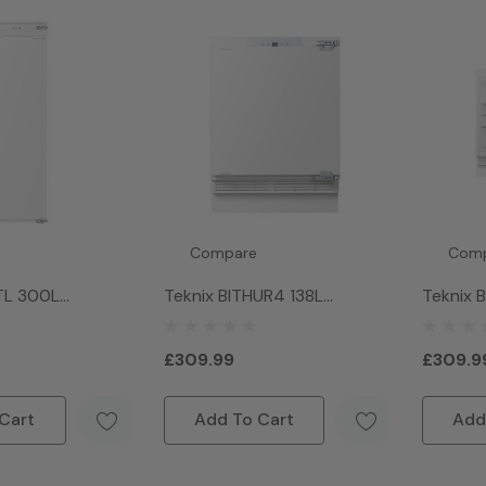
Compare
Com
TL 300L
Teknix BITHUR4 138L
Teknix 
all Larder Fridge
Integrated Under Counter
Integra
Fridge With Ice Box- White
Larder 
£309.99
£309.9
Cart
Add To Cart
Add