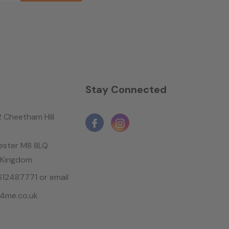
n
Stay Connected
2 Cheetham Hill
ster M8 8LQ
 Kingdom
1612487771 or email
4me.co.uk