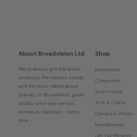
About Broadvision Ltd
Shop
We’ve always got the latest
Electronics
products, the newest trends,
Computers
and the most talked about
Smart Home
brands. On Broadvision, great
Arts & Crafts
quality, price and service
comes as standard – every
Camera & Photo
time.
Headphones
Gift Certificates