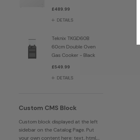
£489.99
DETAILS
Teknix TKGD60B
60cm Double Oven
Gas Cooker - Black
£549.99
DETAILS
Custom CMS Block
Custom block displayed at the left
sidebar on the Catalog Page. Put
your own content here: text, html,...