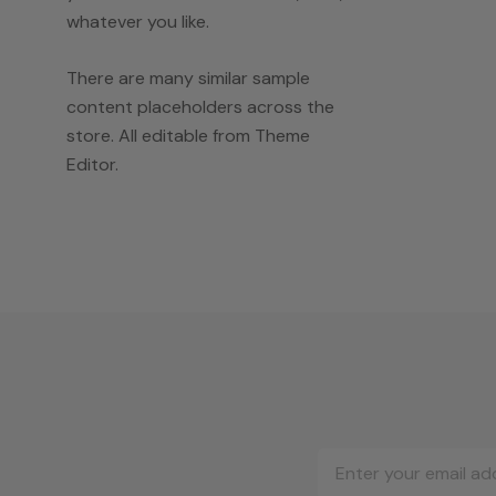
whatever you like.
There are many similar sample
content placeholders across the
store. All editable from Theme
Editor.
Email
Address