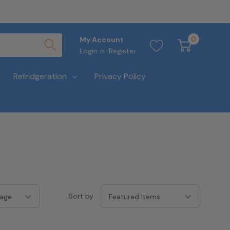
0
My Account
Login
or
Register
Refridgeration
Privacy Policy
Sort by