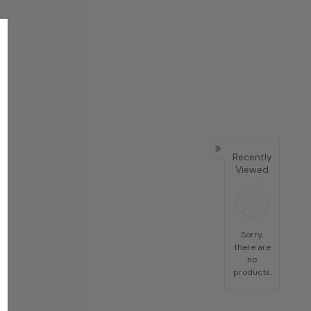
Recently
Viewed
Sorry,
there are
no
products.