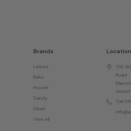
Brands
Locatio
Leisure
178-18
Road
Beko
Manche
Hoover
United
Candy
Call 0
Flavel
info@a
View All