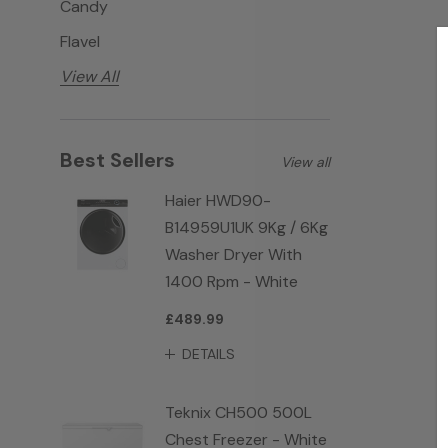
Candy
Flavel
View All
Best Sellers
View all
Haier HWD90-
B14959U1UK 9Kg / 6Kg
Washer Dryer With
1400 Rpm - White
£489.99
DETAILS
Teknix CH500 500L
Chest Freezer - White