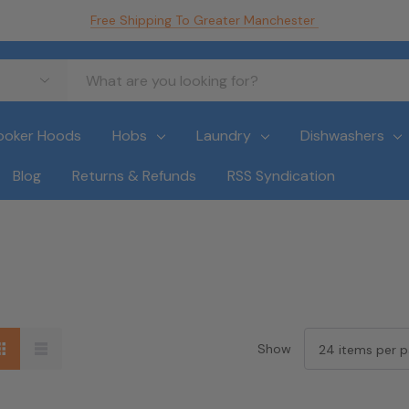
Free Shipping To Greater Manchester
ooker Hoods
Hobs
Laundry
Dishwashers
Blog
Returns & Refunds
RSS Syndication
Show