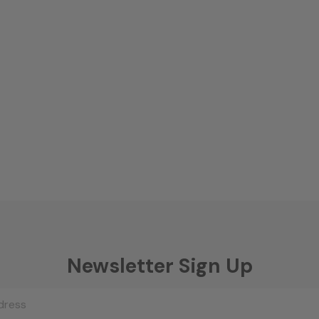
Newsletter Sign Up