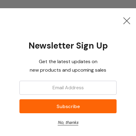
Newsletter Sign Up
Get the latest updates on
new products and upcoming sales
Email:
No, thanks