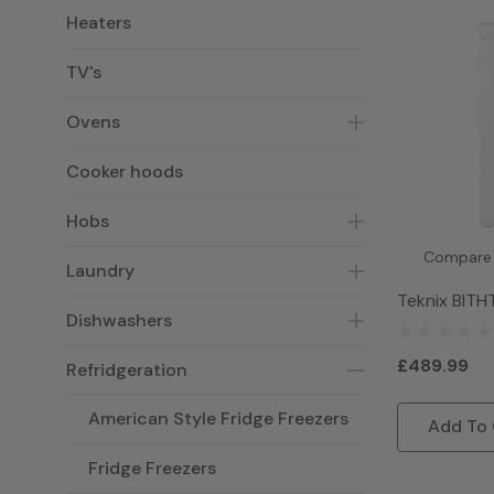
Heaters
TV's
Ovens
Cooker hoods
Hobs
Compare
Laundry
Teknix BITH
Dishwashers
Integrated T
- White
£489.99
Refridgeration
American Style Fridge Freezers
Add To 
Fridge Freezers