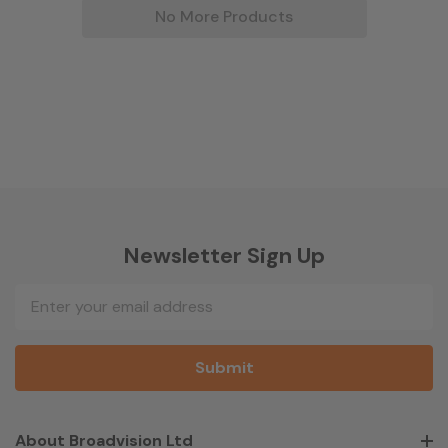
No More Products
Newsletter Sign Up
Email
Address
About Broadvision Ltd