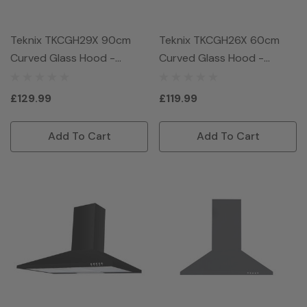
Teknix TKCGH29X 90cm
Teknix TKCGH26X 60cm
Curved Glass Hood -
Curved Glass Hood -
Stainless Steel
Stainless Steel
£129.99
£119.99
Add To Cart
Add To Cart