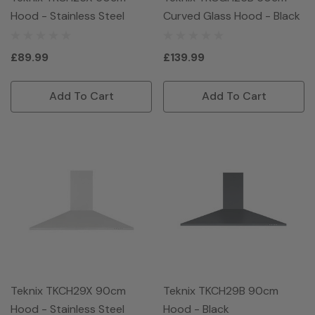
Hood - Stainless Steel
Curved Glass Hood - Black
£89.99
£139.99
Add To Cart
Add To Cart
Teknix TKCH29X 90cm
Teknix TKCH29B 90cm
Hood - Stainless Steel
Hood - Black