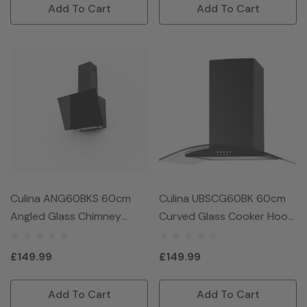
Add To Cart
Add To Cart
Culina ANG60BKS 60cm
Culina UBSCG60BK 60cm
Angled Glass Chimney
Curved Glass Cooker Hood
Hood - Black
- Black
£149.99
£149.99
Add To Cart
Add To Cart