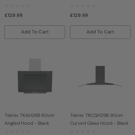
£129.99
£129.99
Add To Cart
Add To Cart
Teknix TKAH26B 60cm
Teknix TKCGH29B 90cm
Angled Hood - Black
Curved Glass Hood - Black