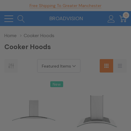
Free Shipping To Greater Manchester
0
BROADVISION
Home
Cooker Hoods
Cooker Hoods
New