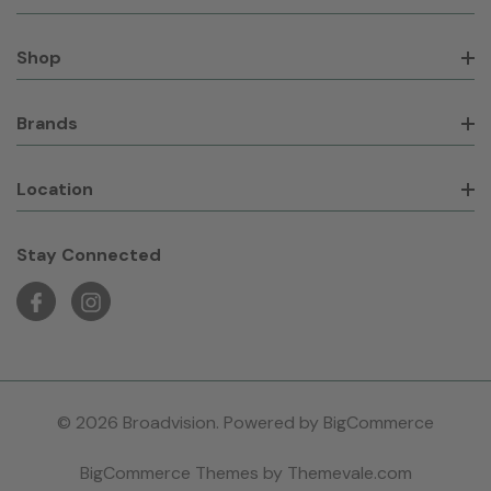
Shop
Brands
Location
Stay Connected
© 2026 Broadvision. Powered by
BigCommerce
BigCommerce Themes by
Themevale.com