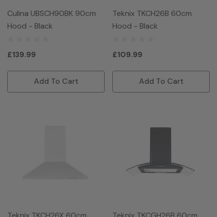
Culina UBSCH90BK 90cm
Teknix TKCH26B 60cm
Hood - Black
Hood - Black
£139.99
£109.99
Add To Cart
Add To Cart
Teknix TKCH26X 60cm
Teknix TKCGH26B 60cm