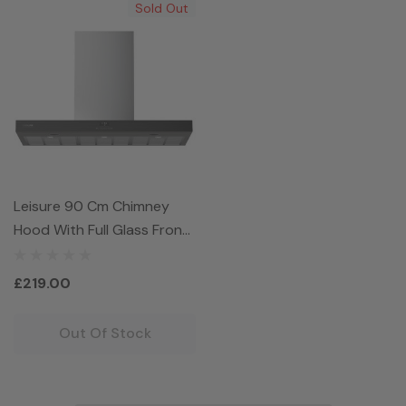
Sold Out
Leisure 90 Cm Chimney
Hood With Full Glass Front
Control Panel
PCWB9752BP
£219.00
Out Of Stock