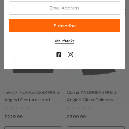
Email:
Add To Cart
Add To Cart
No, thanks
Teknix TKAHGES29B 90cm
Culina ANG90BKS 90cm
Angled Gesture Hood -
Angled Glass Chimney
Black
Hood - Black
£229.99
£209.99