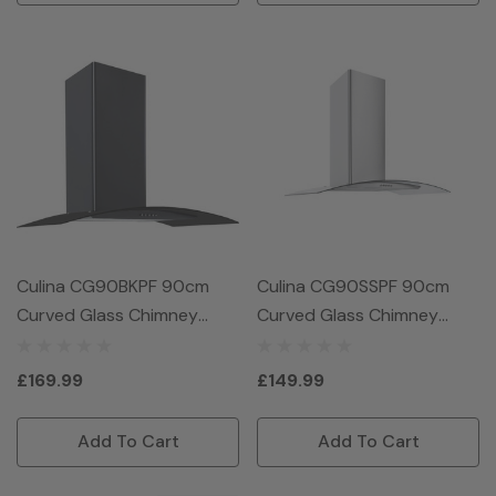
Culina CG90BKPF 90cm
Culina CG90SSPF 90cm
Curved Glass Chimney
Curved Glass Chimney
Hood - Black
Hood - Stainless Steel
£169.99
£149.99
Add To Cart
Add To Cart