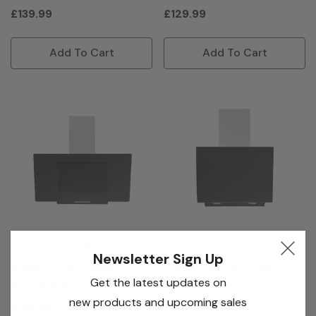
£139.99
£129.99
Add To Cart
Add To Cart
Teknix TKAH29B 90cm
Teknix TKAHGES26B 60cm
Newsletter Sign Up
Angled Hood - Black
Angled Gesture Hood -
Get the latest updates on
Black
new products and upcoming sales
£169.99
£189.99