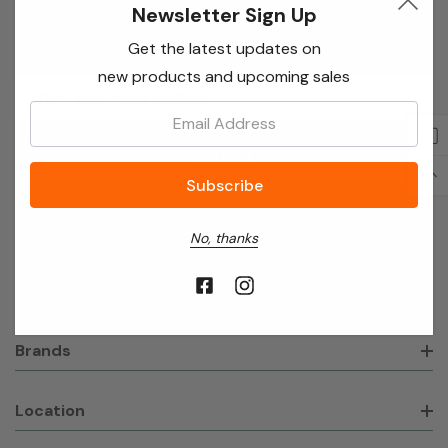
Newsletter Sign Up
Newsletter Sign Up
Get the latest updates on
new products and upcoming sales
Email
Address
Email:
About Broadvision Ltd
No, thanks
Shop
Brands
Location