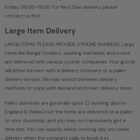
Friday, 09:00-19:00. For Next Day delivery, please
contact us first.
Large Item Delivery
LARGE ITEMS: PLEASE PROVIDE 2 PHONE NUMBERS. Large
items like Range Cookers, washing machines, and ovens
are delivered with various courier companies. Your goods
will either be sent with a delivery company or a pallet
delivery service. We may switch between delivery
methods to cope with demand and meet delivery times.
Pallet deliveries are generally quick (2 working days in
England & Wales) but the items are delivered on a pallet
to your doorstep, and you may not necessarily get a
time slot. You can specify which working day you need
delivery when the company calls to book it in.