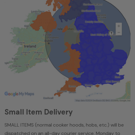
Small Item Delivery
SMALL ITEMS (normal cooker hoods, hobs, etc.) will be
dispatched on an all-day courier service, Monday to