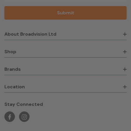
About Broadvision Ltd
Shop
Brands
Location
Stay Connected