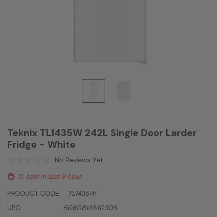
Teknix TL1435W 242L Single Door Larder
Fridge - White
No Reviews Yet
15 sold in last 9 hour
PRODUCT CODE:
TL1435W
UPC:
5060814340308