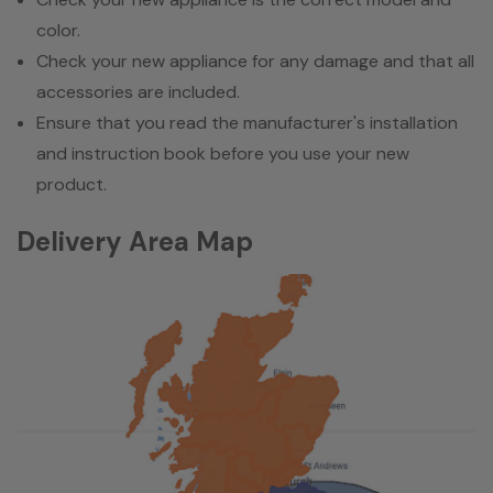
color.
Check your new appliance for any damage and that all
accessories are included.
Ensure that you read the manufacturer's installation
and instruction book before you use your new
product.
Delivery Area Map