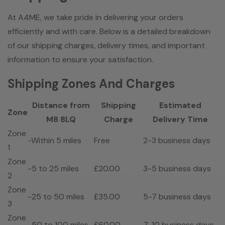
At A4ME, we take pride in delivering your orders
efficiently and with care. Below is a detailed breakdown
of our shipping charges, delivery times, and important
information to ensure your satisfaction.
Shipping Zones And Charges
Distance from
Shipping
Estimated
Zone
M8 8LQ
Charge
Delivery Time
Zone
-Within 5 miles
Free
2-3 business days
1
Zone
-5 to 25 miles
£20.00
3-5 business days
2
Zone
-25 to 50 miles
£35.00
5-7 business days
3
Zone
-50 to 100 miles
£60.00
7-10 business days