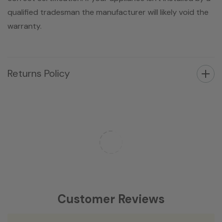
qualified tradesman the manufacturer will likely void the
warranty.
Returns Policy
Customer Reviews