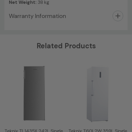
Net Weight:
38 kg
Warranty Information
Custom
Related Products
Tab
Teknix TL1435X 242L Single
Teknix T60L2W 359L Single