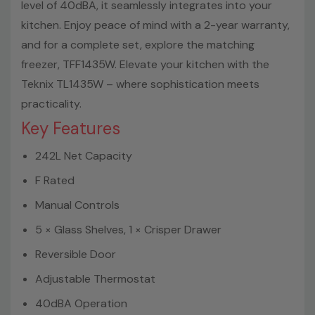
level of 40dBA, it seamlessly integrates into your
kitchen. Enjoy peace of mind with a 2-year warranty,
and for a complete set, explore the matching
freezer, TFF1435W. Elevate your kitchen with the
Teknix TL1435W – where sophistication meets
practicality.
Key Features
242L Net Capacity
F Rated
Manual Controls
5 × Glass Shelves, 1 × Crisper Drawer
Reversible Door
Adjustable Thermostat
40dBA Operation