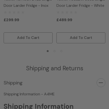
Door Larder Fridge - Inox
Door Larder Fridge - White
£299.99
£489.99
Add To Cart
Add To Cart
Shipping and Returns
Shipping
Shipping Information - A4ME
Shipping Information