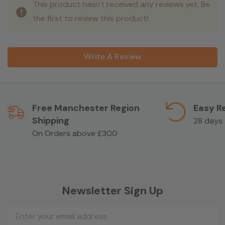
This product hasn't received any reviews yet. Be
the first to review this product!
Write A Review
Free Manchester Region
Easy R
Shipping
28 days
On Orders above £300
Newsletter Sign Up
Email
Address