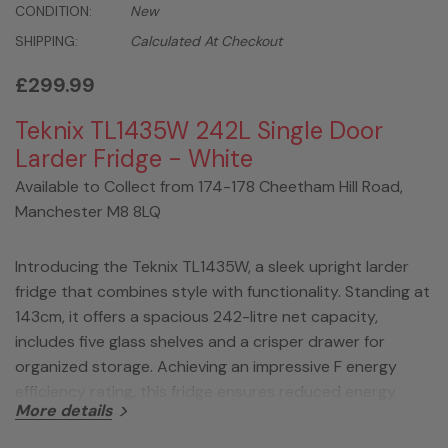
CONDITION:
New
SHIPPING:
Calculated At Checkout
£299.99
Teknix TL1435W 242L Single Door
Larder Fridge - White
Available to Collect from 174-178 Cheetham Hill Road,
Manchester M8 8LQ
Introducing the Teknix TL1435W, a sleek upright larder
fridge that combines style with functionality. Standing at
143cm, it offers a spacious 242-litre net capacity,
includes five glass shelves and a crisper drawer for
organized storage. Achieving an impressive F energy
efficiency rating, this fridge ensures reduced energy
More details
consumption while maintaining optimal performance.
With an adjustable thermostat, reversible door, and a