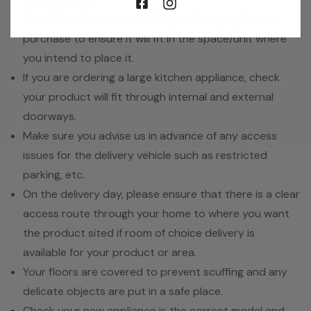
Check the dimensions of the product you plan to
purchase to ensure it will fit in the space/unit where
you intend to place it.
If you are ordering a large kitchen appliance, check
your product will fit through internal and external
doorways.
Make sure you advise us in advance of any access
issues for the delivery vehicle such as restricted
parking, etc.
On the delivery day, please ensure that there is a clear
access route through your home to where you want
the product sited if room of choice delivery is
available for your product or area.
Your floors are covered to prevent scuffing and any
delicate objects are put in a safe place.
Check your new appliance is the correct model and