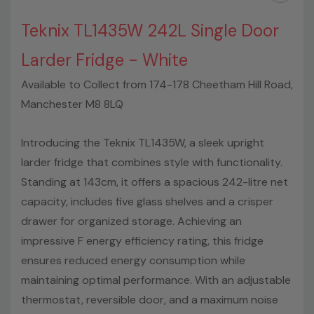
Teknix TL1435W 242L Single Door
Larder Fridge - White
Available to Collect from 174-178 Cheetham Hill Road,
Manchester M8 8LQ
Introducing the Teknix TL1435W, a sleek upright
larder fridge that combines style with functionality.
Standing at 143cm, it offers a spacious 242-litre net
capacity, includes five glass shelves and a crisper
drawer for organized storage. Achieving an
impressive F energy efficiency rating, this fridge
ensures reduced energy consumption while
maintaining optimal performance. With an adjustable
thermostat, reversible door, and a maximum noise