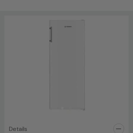
Brand New
Technical Details
Installation Type: Freestanding
Brand Name:
Teknix
Colour:
White
Energy Rating:
F
Mpn:
TL1435W
Height::
143 cm
Width:
55 cm
Depth:
56 cm
Net Weight:
38 kg
Details