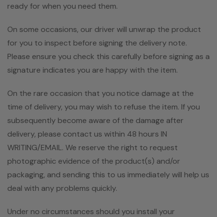
ready for when you need them.
On some occasions, our driver will unwrap the product
for you to inspect before signing the delivery note.
Please ensure you check this carefully before signing as a
signature indicates you are happy with the item.
On the rare occasion that you notice damage at the
time of delivery, you may wish to refuse the item. If you
subsequently become aware of the damage after
delivery, please contact us within 48 hours IN
WRITING/EMAIL. We reserve the right to request
photographic evidence of the product(s) and/or
packaging, and sending this to us immediately will help us
deal with any problems quickly.
Under no circumstances should you install your