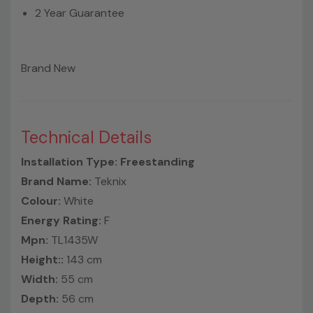
2 Year Guarantee
Brand New
Technical Details
Installation Type: Freestanding
Brand Name:
Teknix
Colour:
White
Energy Rating:
F
Mpn:
TL1435W
Height::
143 cm
Width:
55 cm
Depth:
56 cm