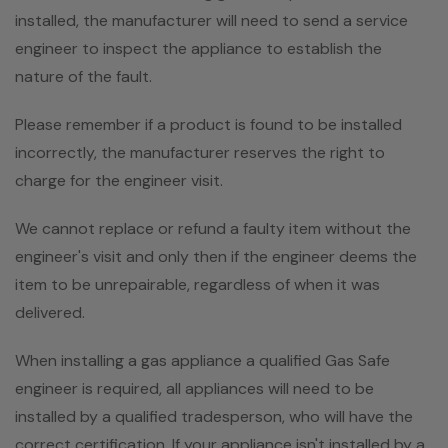
installed, the manufacturer will need to send a service
engineer to inspect the appliance to establish the
nature of the fault.
Please remember if a product is found to be installed
incorrectly, the manufacturer reserves the right to
charge for the engineer visit.
We cannot replace or refund a faulty item without the
engineer's visit and only then if the engineer deems the
item to be unrepairable, regardless of when it was
delivered.
When installing a gas appliance a qualified Gas Safe
engineer is required, all appliances will need to be
installed by a qualified tradesperson, who will have the
correct certification. If your appliance isn't installed by a