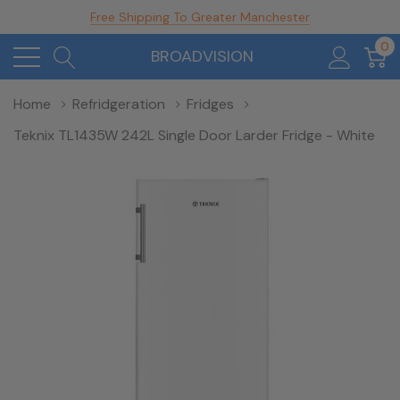
Free Shipping To Greater Manchester
0
BROADVISION
Home
Refridgeration
Fridges
Teknix TL1435W 242L Single Door Larder Fridge - White