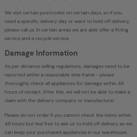
We visit certain postcodes on certain days, so if you
need a specific delivery day or want to hold off delivery,
please call us. In certain areas we are able offer a fitting
service and a recycle service.
Damage Information
As per distance selling regulations, damages need to be
reported within a reasonable time frame - please
thoroughly check all appliances for damage within 48
hours of receipt. After this, we will not be able to make a
claim with the delivery company or manufacturer.
Please do not order if you cannot check the items within
48 hours but feel free to ask us to hold off delivery as we
can keep your purchased appliances in our warehouse,