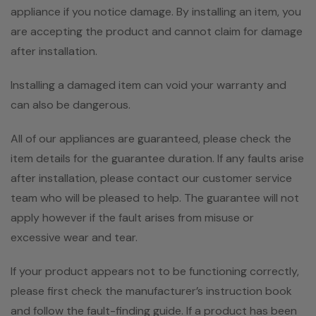
appliance if you notice damage. By installing an item, you
are accepting the product and cannot claim for damage
after installation.
Installing a damaged item can void your warranty and
can also be dangerous.
All of our appliances are guaranteed, please check the
item details for the guarantee duration. If any faults arise
after installation, please contact our customer service
team who will be pleased to help. The guarantee will not
apply however if the fault arises from misuse or
excessive wear and tear.
If your product appears not to be functioning correctly,
please first check the manufacturer’s instruction book
and follow the fault-finding guide. If a product has been