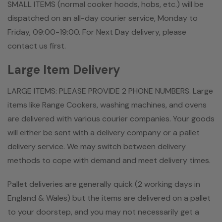
SMALL ITEMS (normal cooker hoods, hobs, etc.) will be
dispatched on an all-day courier service, Monday to
Friday, 09:00-19:00. For Next Day delivery, please
contact us first.
Large Item Delivery
LARGE ITEMS: PLEASE PROVIDE 2 PHONE NUMBERS. Large
items like Range Cookers, washing machines, and ovens
are delivered with various courier companies. Your goods
will either be sent with a delivery company or a pallet
delivery service. We may switch between delivery
methods to cope with demand and meet delivery times.
Pallet deliveries are generally quick (2 working days in
England & Wales) but the items are delivered on a pallet
to your doorstep, and you may not necessarily get a