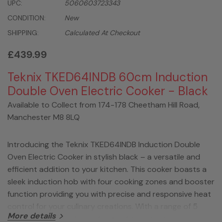
UPC:
5060603723343
CONDITION:
New
SHIPPING:
Calculated At Checkout
£439.99
Teknix TKED64INDB 60cm Induction
Double Oven Electric Cooker - Black
Available to Collect from 174-178 Cheetham Hill Road,
Manchester M8 8LQ
Introducing the Teknix TKED64INDB Induction Double
Oven Electric Cooker in stylish black – a versatile and
efficient addition to your kitchen. This cooker boasts a
sleek induction hob with four cooking zones and booster
function providing you with precise and responsive heat
control for your culinary creations. With a range of 5
More details
functions, this cooker is designed to cater to your