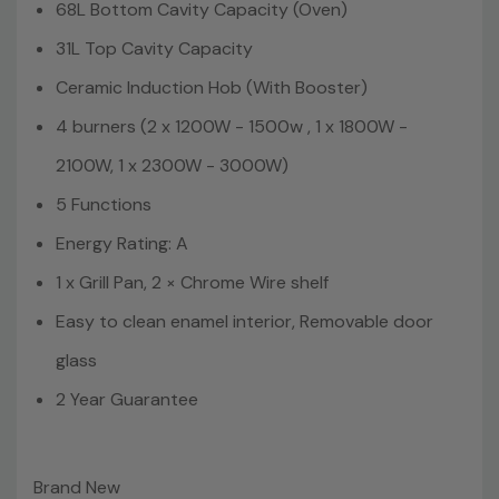
68L Bottom Cavity Capacity (Oven)
31L Top Cavity Capacity
Ceramic Induction Hob (With Booster)
4 burners (2 x 1200W - 1500w , 1 x 1800W -
2100W, 1 x 2300W - 3000W)
5 Functions
Energy Rating: A
1 x Grill Pan, 2 × Chrome Wire shelf
Easy to clean enamel interior, Removable door
glass
2 Year Guarantee
Brand New