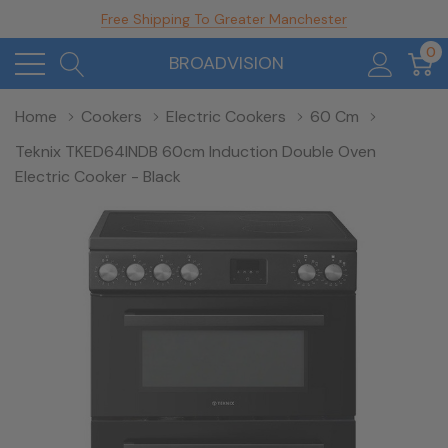
Free Shipping To Greater Manchester
0
BROADVISION
Home
Cookers
Electric Cookers
60 Cm
Teknix TKED64INDB 60cm Induction Double Oven
Electric Cooker - Black