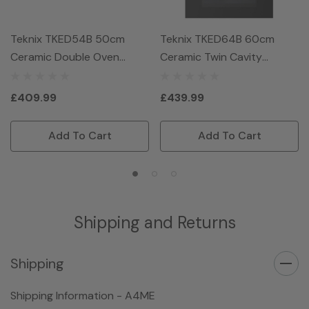
Teknix TKED54B 50cm
Teknix TKED64B 60cm
Ceramic Double Oven
Ceramic Twin Cavity
Electric Cooker - Black
Electric Cooker - Black
£409.99
£439.99
Add To Cart
Add To Cart
Shipping and Returns
Shipping
Shipping Information - A4ME