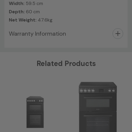
Width:
59.5 cm
Depth:
60 cm
Net Weight:
47.6kg
Warranty Information
Custom
Related Products
Tab