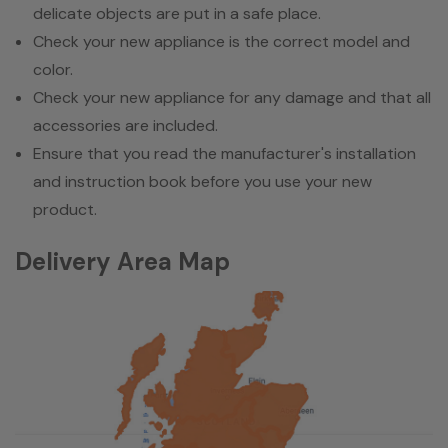
delicate objects are put in a safe place.
Check your new appliance is the correct model and
color.
Check your new appliance for any damage and that all
accessories are included.
Ensure that you read the manufacturer's installation
and instruction book before you use your new
product.
Delivery Area Map