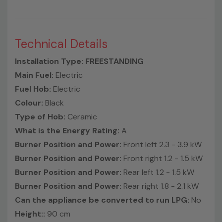
Technical Details
Installation Type: FREESTANDING
Main Fuel:
Electric
Fuel Hob:
Electric
Colour:
Black
Type of Hob:
Ceramic
What is the Energy Rating:
A
Burner Position and Power:
Front left 2.3 - 3.9 kW
Burner Position and Power:
Front right 1.2 - 1.5 kW
Burner Position and Power:
Rear left 1.2 - 1.5 kW
Burner Position and Power:
Rear right 1.8 - 2.1 kW
Can the appliance be converted to run LPG:
No
Height::
90 cm