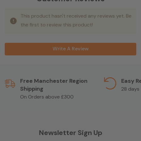
This product hasn't received any reviews yet. Be
the first to review this product!
Write A Review
Free Manchester Region
Easy R
Shipping
28 days
On Orders above £300
Newsletter Sign Up