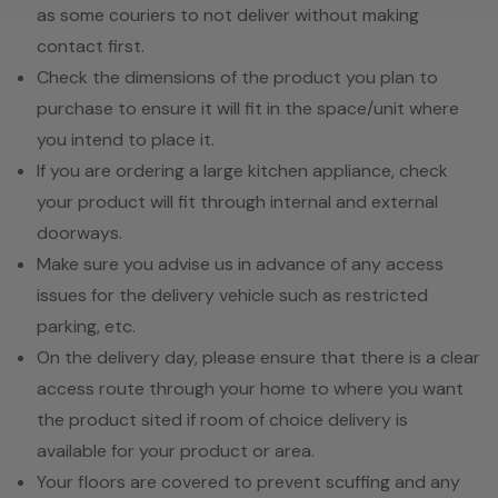
as some couriers to not deliver without making
contact first.
Check the dimensions of the product you plan to
purchase to ensure it will fit in the space/unit where
you intend to place it.
If you are ordering a large kitchen appliance, check
your product will fit through internal and external
doorways.
Make sure you advise us in advance of any access
issues for the delivery vehicle such as restricted
parking, etc.
On the delivery day, please ensure that there is a clear
access route through your home to where you want
the product sited if room of choice delivery is
available for your product or area.
Your floors are covered to prevent scuffing and any