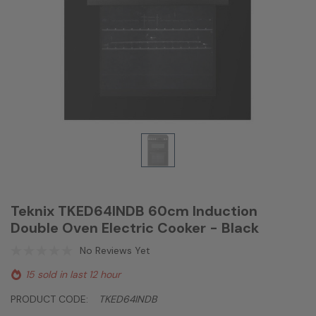
Teknix TKED64INDB 60cm Induction
Double Oven Electric Cooker - Black
No Reviews Yet
15 sold in last 12 hour
PRODUCT CODE:
TKED64INDB