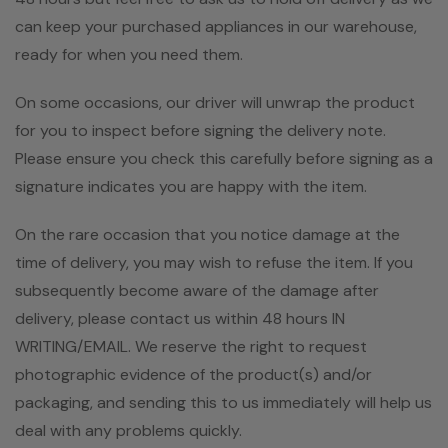
can keep your purchased appliances in our warehouse,
ready for when you need them.
On some occasions, our driver will unwrap the product
for you to inspect before signing the delivery note.
Please ensure you check this carefully before signing as a
signature indicates you are happy with the item.
On the rare occasion that you notice damage at the
time of delivery, you may wish to refuse the item. If you
subsequently become aware of the damage after
delivery, please contact us within 48 hours IN
WRITING/EMAIL. We reserve the right to request
photographic evidence of the product(s) and/or
packaging, and sending this to us immediately will help us
deal with any problems quickly.