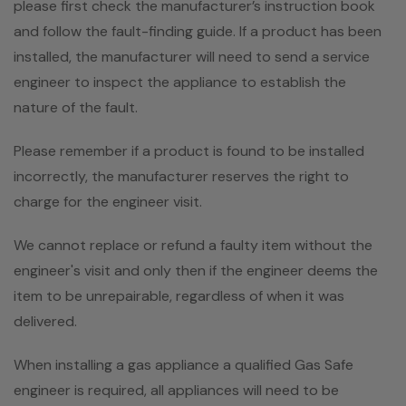
please first check the manufacturer’s instruction book
and follow the fault-finding guide. If a product has been
installed, the manufacturer will need to send a service
engineer to inspect the appliance to establish the
nature of the fault.
Please remember if a product is found to be installed
incorrectly, the manufacturer reserves the right to
charge for the engineer visit.
We cannot replace or refund a faulty item without the
engineer's visit and only then if the engineer deems the
item to be unrepairable, regardless of when it was
delivered.
When installing a gas appliance a qualified Gas Safe
engineer is required, all appliances will need to be