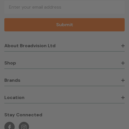
Email
Address
About Broadvision Ltd
Shop
Brands
Location
Stay Connected