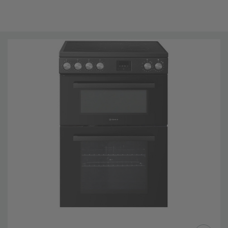
4 burners (2 x 1200W - 1500w , 1 x 1800W - 2100W, 1 x
2300W - 3000W)
5 Functions
Energy Rating: A
1 x Grill Pan, 2 × Chrome Wire shelf
Easy to clean enamel interior, Removable door glass
2 Year Guarantee
Brand New
Technical Details
Installation Type: FREESTANDING
Main Fuel:
Electric