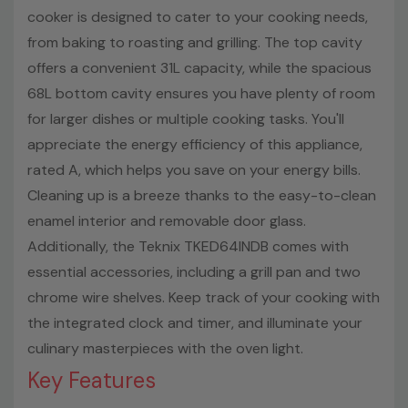
cooker is designed to cater to your cooking needs,
from baking to roasting and grilling. The top cavity
offers a convenient 31L capacity, while the spacious
68L bottom cavity ensures you have plenty of room
for larger dishes or multiple cooking tasks. You'll
appreciate the energy efficiency of this appliance,
rated A, which helps you save on your energy bills.
Cleaning up is a breeze thanks to the easy-to-clean
enamel interior and removable door glass.
Additionally, the Teknix TKED64INDB comes with
essential accessories, including a grill pan and two
chrome wire shelves. Keep track of your cooking with
the integrated clock and timer, and illuminate your
culinary masterpieces with the oven light.
Key Features