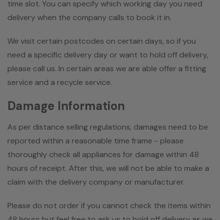
time slot. You can specify which working day you need
delivery when the company calls to book it in.
We visit certain postcodes on certain days, so if you
need a specific delivery day or want to hold off delivery,
please call us. In certain areas we are able offer a fitting
service and a recycle service.
Damage Information
As per distance selling regulations, damages need to be
reported within a reasonable time frame - please
thoroughly check all appliances for damage within 48
hours of receipt. After this, we will not be able to make a
claim with the delivery company or manufacturer.
Please do not order if you cannot check the items within
48 hours but feel free to ask us to hold off delivery as we