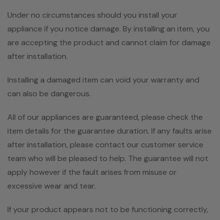
Under no circumstances should you install your
appliance if you notice damage. By installing an item, you
are accepting the product and cannot claim for damage
after installation.
Installing a damaged item can void your warranty and
can also be dangerous.
All of our appliances are guaranteed, please check the
item details for the guarantee duration. If any faults arise
after installation, please contact our customer service
team who will be pleased to help. The guarantee will not
apply however if the fault arises from misuse or
excessive wear and tear.
If your product appears not to be functioning correctly,