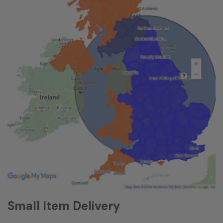
Small Item Delivery