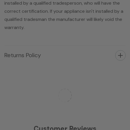
installed by a qualified tradesperson, who will have the
correct certification. If your appliance isn't installed by a
qualified tradesman the manufacturer will likely void the
warranty.
Returns Policy
Customer Reviews