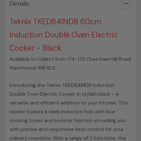
Details
Fuel Hob:
Electric
Colour:
Black
Type of Hob:
Ceramic
Teknix TKED64INDB 60cm
What is the Energy Rating:
A
Induction Double Oven Electric
Burner Position and Power:
Front left 2.3 - 3.9 kW
Burner Position and Power:
Front right 1.2 - 1.5 kW
Cooker - Black
Burner Position and Power:
Rear left 1.2 - 1.5 kW
Available to Collect from 174-178 Cheetham Hill Road,
Burner Position and Power:
Rear right 1.8 - 2.1 kW
Can the appliance be converted to run LPG:
No
Manchester M8 8LQ
Height::
90 cm
Width:
59.5 cm
Introducing the Teknix TKED64INDB Induction
Depth:
60 cm
Double Oven Electric Cooker in stylish black – a
Net Weight:
47.6kg
versatile and efficient addition to your kitchen. This
cooker boasts a sleek induction hob with four
cooking zones and booster function providing you
with precise and responsive heat control for your
culinary creations. With a range of 5 functions, this