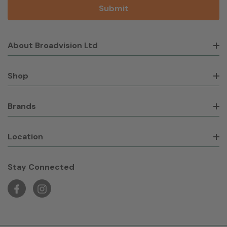
About Broadvision Ltd
Shop
Brands
Location
Stay Connected