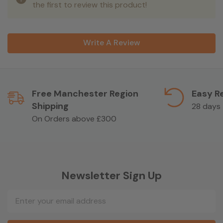
the first to review this product!
Write A Review
Free Manchester Region
Easy R
Shipping
28 days
On Orders above £300
Newsletter Sign Up
Email
Address