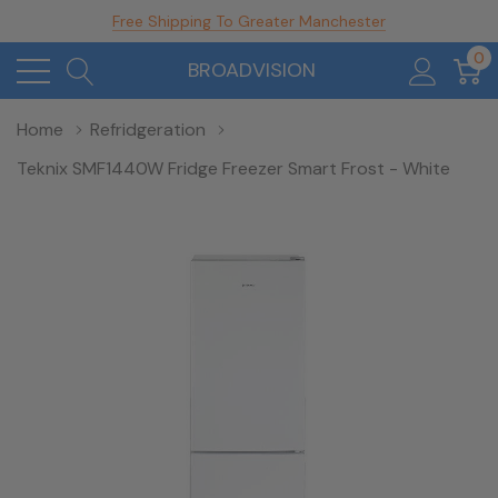
Free Shipping To Greater Manchester
0
BROADVISION
Home
Refridgeration
Teknix SMF1440W Fridge Freezer Smart Frost - White