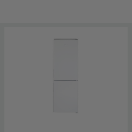
Technical Details
Installation Type: Freestanding
Brand Name:
Teknix
Colour:
White
Energy Rating:
F
Model number:
SMF1440W
Mpn:
SMF1440W
Noise Level:
38dBA
Height::
140 cm
Width:
47.4 cm
Depth:
49.5 cm
Net Weight:
34kg