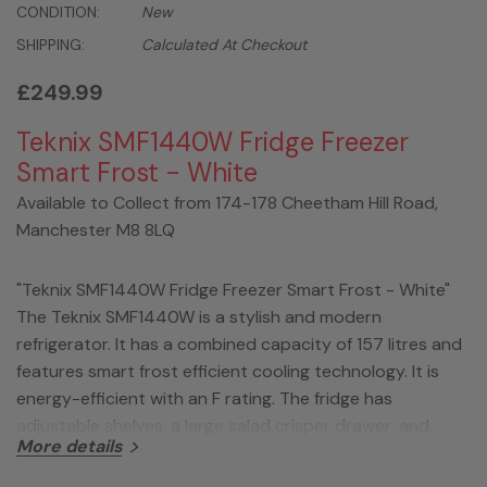
CONDITION:
New
SHIPPING:
Calculated At Checkout
£249.99
Teknix SMF1440W Fridge Freezer
Smart Frost - White
Available to Collect from 174-178 Cheetham Hill Road,
Manchester M8 8LQ
"Teknix SMF1440W Fridge Freezer Smart Frost - White"
The Teknix SMF1440W is a stylish and modern
refrigerator. It has a combined capacity of 157 litres and
features smart frost efficient cooling technology. It is
energy-efficient with an F rating. The fridge has
adjustable shelves, a large salad crisper drawer, and
More details
door balconies for storage. The freezer compartment
has multiple drawers. Additional features include