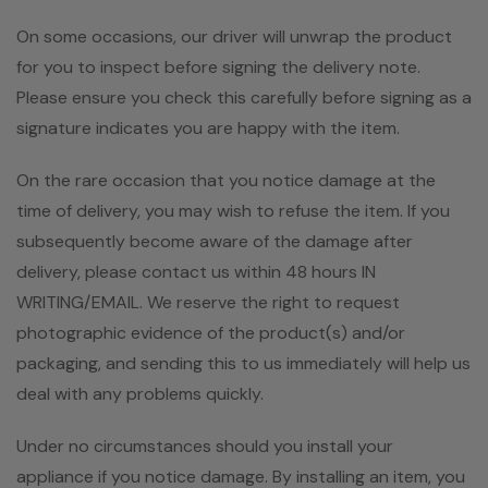
On some occasions, our driver will unwrap the product
for you to inspect before signing the delivery note.
Please ensure you check this carefully before signing as a
signature indicates you are happy with the item.
On the rare occasion that you notice damage at the
time of delivery, you may wish to refuse the item. If you
subsequently become aware of the damage after
delivery, please contact us within 48 hours IN
WRITING/EMAIL. We reserve the right to request
photographic evidence of the product(s) and/or
packaging, and sending this to us immediately will help us
deal with any problems quickly.
Under no circumstances should you install your
appliance if you notice damage. By installing an item, you