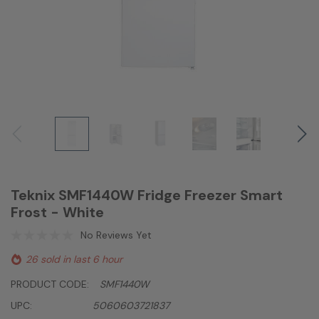
Teknix SMF1440W Fridge Freezer Smart
Frost - White
No Reviews Yet
26 sold in last 6 hour
PRODUCT CODE:
SMF1440W
UPC:
5060603721837