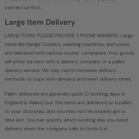
contact us first.
Large Item Delivery
LARGE ITEMS: PLEASE PROVIDE 2 PHONE NUMBERS. Large
items like Range Cookers, washing machines, and ovens
are delivered with various courier companies. Your goods
will either be sent with a delivery company or a pallet
delivery service. We may switch between delivery
methods to cope with demand and meet delivery times.
Pallet deliveries are generally quick (2 working days in
England & Wales) but the items are delivered on a pallet
to your doorstep, and you may not necessarily get a
time slot. You can specify which working day you need
delivery when the company calls to book it in.