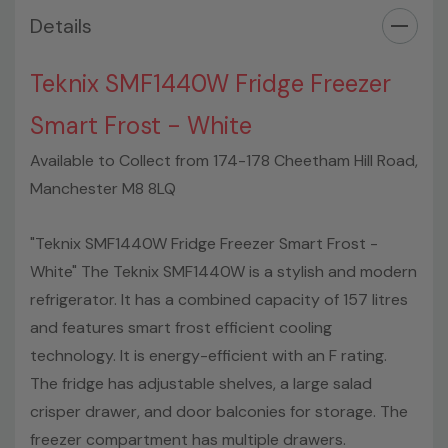
Details
Teknix SMF1440W Fridge Freezer
Smart Frost - White
Available to Collect from 174-178 Cheetham Hill Road,
Manchester M8 8LQ
"Teknix SMF1440W Fridge Freezer Smart Frost -
White" The Teknix SMF1440W is a stylish and modern
refrigerator. It has a combined capacity of 157 litres
and features smart frost efficient cooling
technology. It is energy-efficient with an F rating.
The fridge has adjustable shelves, a large salad
crisper drawer, and door balconies for storage. The
freezer compartment has multiple drawers.