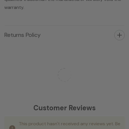
warranty.
Returns Policy
Customer Reviews
This product hasn't received any reviews yet. Be