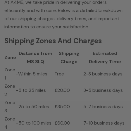
At A4ME, we take pride in delivering your orders
efficiently and with care. Below is a detailed breakdown
of our shipping charges, delivery times, and important
information to ensure your satisfaction.
Shipping Zones And Charges
Distance from
Shipping
Estimated
Zone
M8 8LQ
Charge
Delivery Time
Zone
-Within 5 miles
Free
2-3 business days
1
Zone
-5 to 25 miles
£20.00
3-5 business days
2
Zone
-25 to 50 miles
£35.00
5-7 business days
3
Zone
-50 to 100 miles
£60.00
7-10 business days
4