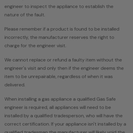
engineer to inspect the appliance to establish the
nature of the fault.
Please remember if a product is found to be installed
incorrectly, the manufacturer reserves the right to
charge for the engineer visit.
We cannot replace or refund a faulty item without the
engineer's visit and only then if the engineer deems the
item to be unrepairable, regardless of when it was
delivered.
When installing a gas appliance a qualified Gas Safe
engineer is required, all appliances will need to be
installed by a qualified tradesperson, who will have the
correct certification. If your appliance isn't installed by a
qualified tradesman the manufacturer will likely void the