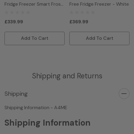
Fridge Freezer Smart Frost
Free Fridge Freezer - White
- White
£339.99
£369.99
Add To Cart
Add To Cart
Shipping and Returns
Shipping
Shipping Information - A4ME
Shipping Information