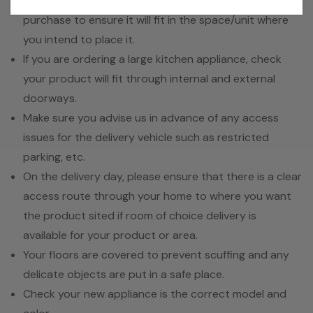
Check the dimensions of the product you plan to
purchase to ensure it will fit in the space/unit where
you intend to place it.
If you are ordering a large kitchen appliance, check
your product will fit through internal and external
doorways.
Make sure you advise us in advance of any access
issues for the delivery vehicle such as restricted
parking, etc.
On the delivery day, please ensure that there is a clear
access route through your home to where you want
the product sited if room of choice delivery is
available for your product or area.
Your floors are covered to prevent scuffing and any
delicate objects are put in a safe place.
Check your new appliance is the correct model and