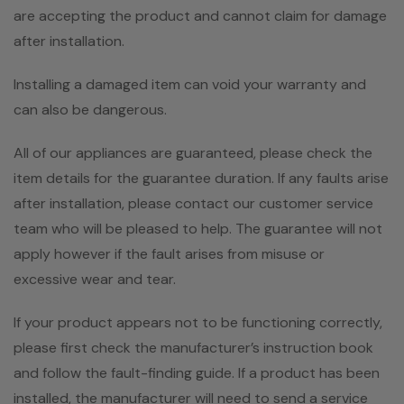
are accepting the product and cannot claim for damage
after installation.
Installing a damaged item can void your warranty and
can also be dangerous.
All of our appliances are guaranteed, please check the
item details for the guarantee duration. If any faults arise
after installation, please contact our customer service
team who will be pleased to help. The guarantee will not
apply however if the fault arises from misuse or
excessive wear and tear.
If your product appears not to be functioning correctly,
please first check the manufacturer’s instruction book
and follow the fault-finding guide. If a product has been
installed, the manufacturer will need to send a service