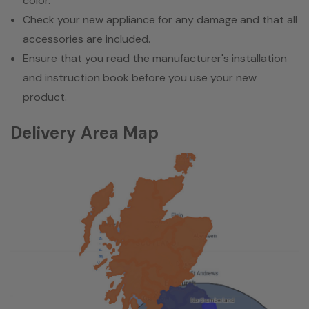
color.
Check your new appliance for any damage and that all
accessories are included.
Ensure that you read the manufacturer's installation
and instruction book before you use your new
product.
Delivery Area Map