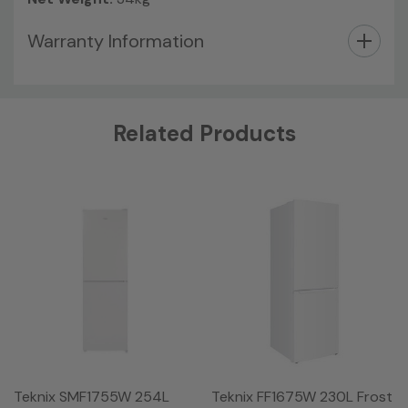
Warranty Information
Custom
Related Products
Tab
Teknix SMF1755W 254L
Teknix FF1675W 230L Frost