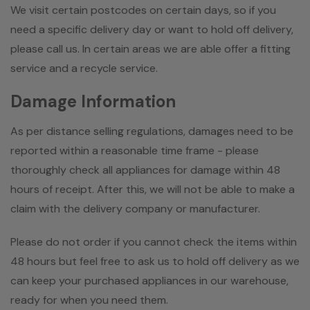
We visit certain postcodes on certain days, so if you
need a specific delivery day or want to hold off delivery,
please call us. In certain areas we are able offer a fitting
service and a recycle service.
Damage Information
As per distance selling regulations, damages need to be
reported within a reasonable time frame - please
thoroughly check all appliances for damage within 48
hours of receipt. After this, we will not be able to make a
claim with the delivery company or manufacturer.
Please do not order if you cannot check the items within
48 hours but feel free to ask us to hold off delivery as we
can keep your purchased appliances in our warehouse,
ready for when you need them.