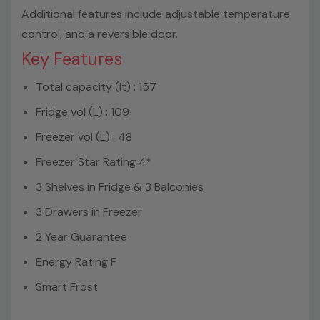
Additional features include adjustable temperature
control, and a reversible door.
Key Features
Total capacity (lt) : 157
Fridge vol (L) : 109
Freezer vol (L) : 48
Freezer Star Rating 4*
3 Shelves in Fridge & 3 Balconies
3 Drawers in Freezer
2 Year Guarantee
Energy Rating F
Smart Frost