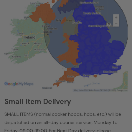
Small Item Delivery
SMALL ITEMS (normal cooker hoods, hobs, etc.) will be
dispatched on an all-day courier service, Monday to
Friday, 09:00-19:00. For Next Day delivery, please