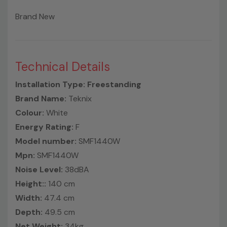
Brand New
Technical Details
Installation Type: Freestanding
Brand Name:
Teknix
Colour:
White
Energy Rating:
F
Model number:
SMF1440W
Mpn:
SMF1440W
Noise Level:
38dBA
Height::
140 cm
Width:
47.4 cm
Depth:
49.5 cm
Net Weight:
34kg