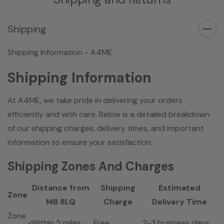
Shipping
Shipping Information - A4ME
Shipping Information
At A4ME, we take pride in delivering your orders
efficiently and with care. Below is a detailed breakdown
of our shipping charges, delivery times, and important
information to ensure your satisfaction.
Shipping Zones And Charges
Distance from
Shipping
Estimated
Zone
M8 8LQ
Charge
Delivery Time
Zone
-Within 5 miles
Free
2-3 business days