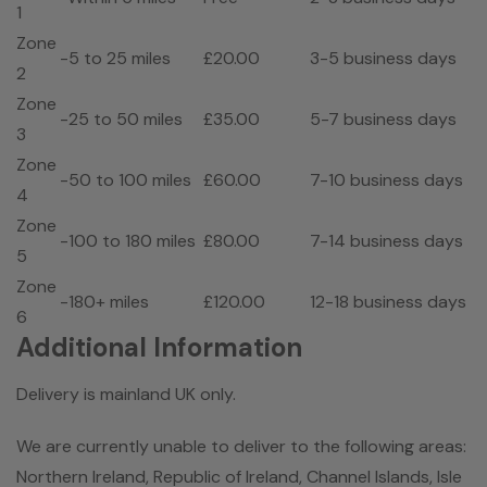
1
Zone
-5 to 25 miles
£20.00
3-5 business days
2
Zone
-25 to 50 miles
£35.00
5-7 business days
3
Zone
-50 to 100 miles
£60.00
7-10 business days
4
Zone
-100 to 180 miles
£80.00
7-14 business days
5
Zone
-180+ miles
£120.00
12-18 business days
6
Additional Information
Delivery is mainland UK only.
We are currently unable to deliver to the following areas:
Northern Ireland, Republic of Ireland, Channel Islands, Isle