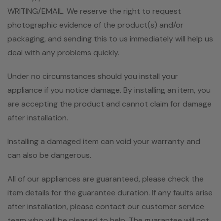
WRITING/EMAIL. We reserve the right to request
photographic evidence of the product(s) and/or
packaging, and sending this to us immediately will help us
deal with any problems quickly.
Under no circumstances should you install your
appliance if you notice damage. By installing an item, you
are accepting the product and cannot claim for damage
after installation.
Installing a damaged item can void your warranty and
can also be dangerous.
All of our appliances are guaranteed, please check the
item details for the guarantee duration. If any faults arise
after installation, please contact our customer service
team who will be pleased to help. The guarantee will not