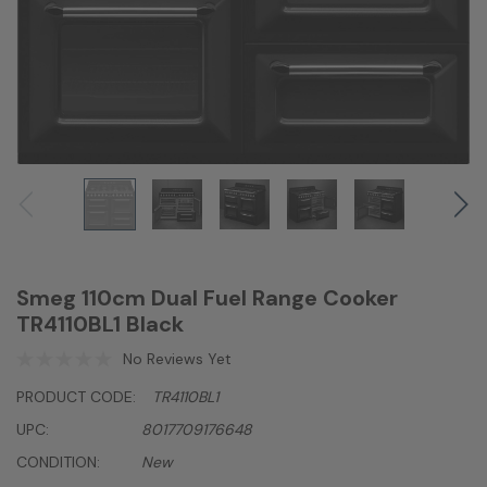
Smeg 110cm Dual Fuel Range Cooker
TR4110BL1 Black
No Reviews Yet
PRODUCT CODE:
TR4110BL1
UPC:
8017709176648
CONDITION:
New