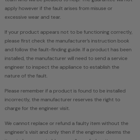
apply however if the fault arises from misuse or
excessive wear and tear.
If your product appears not to be functioning correctly,
please first check the manufacturer’s instruction book
and follow the fault-finding guide. If a product has been
installed, the manufacturer will need to send a service
engineer to inspect the appliance to establish the
nature of the fault.
Please remember if a product is found to be installed
incorrectly, the manufacturer reserves the right to
charge for the engineer visit.
We cannot replace or refund a faulty item without the
engineer's visit and only then if the engineer deems the