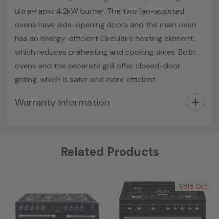
ultra-rapid 4.2kW burner. The two fan-assisted
ovens have side-opening doors and the main oven
has an energy-efficient Circulaire heating element,
which reduces preheating and cooking times. Both
ovens and the separate grill offer closed-door
grilling, which is safer and more efficient.
Warranty Information
Custom
Related Products
Tab
Sold Out