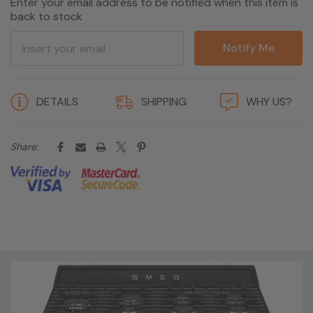
Enter your email address to be notified when this item is
back to stock
Notify Me
5 customers are viewing this product
DETAILS
SHIPPING
WHY US?
Share: