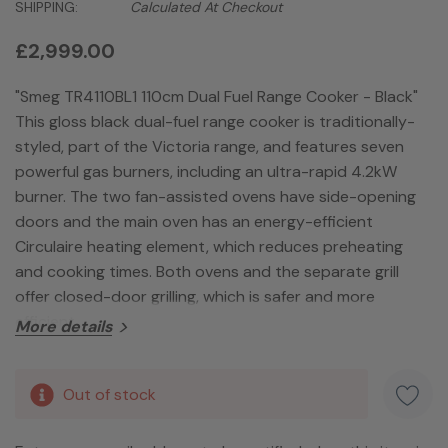
SHIPPING:
Calculated At Checkout
£2,999.00
"Smeg TR4110BL1 110cm Dual Fuel Range Cooker - Black"
This gloss black dual-fuel range cooker is traditionally-
styled, part of the Victoria range, and features seven
powerful gas burners, including an ultra-rapid 4.2kW
burner. The two fan-assisted ovens have side-opening
doors and the main oven has an energy-efficient
Circulaire heating element, which reduces preheating
and cooking times. Both ovens and the separate grill
offer closed-door grilling, which is safer and more
efficient.
More details
Hurry!
Out of stock
Only
left