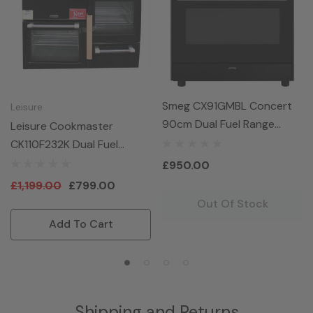
Smeg CX91GMBL Concert
Leisure
90cm Dual Fuel Range
Leisure Cookmaster
Cooker - Black
CK110F232K Dual Fuel
Range Cooker 110cm In
£950.00
Black
£1,199.00
£799.00
Out Of Stock
Add To Cart
Shipping and Returns