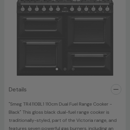
Details
"Smeg TR4110BL1 110cm Dual Fuel Range Cooker -
Black" This gloss black dual-fuel range cooker is
traditionally-styled, part of the Victoria range, and
features seven powerful gas burners, including an