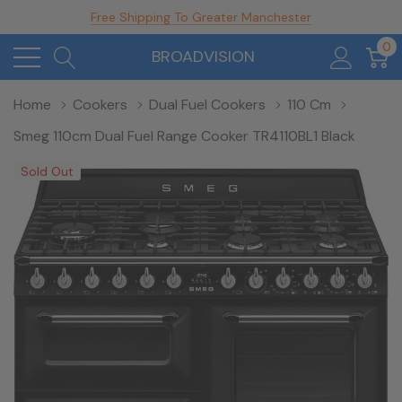
Free Shipping To Greater Manchester
0
BROADVISION
Home
Cookers
Dual Fuel Cookers
110 Cm
Smeg 110cm Dual Fuel Range Cooker TR4110BL1 Black
Sold Out