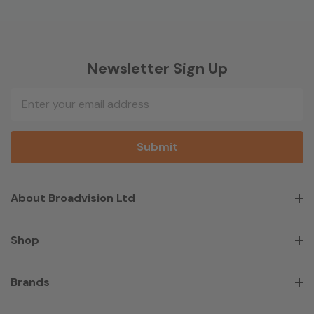
Newsletter Sign Up
Email
Address
About Broadvision Ltd
Shop
Brands