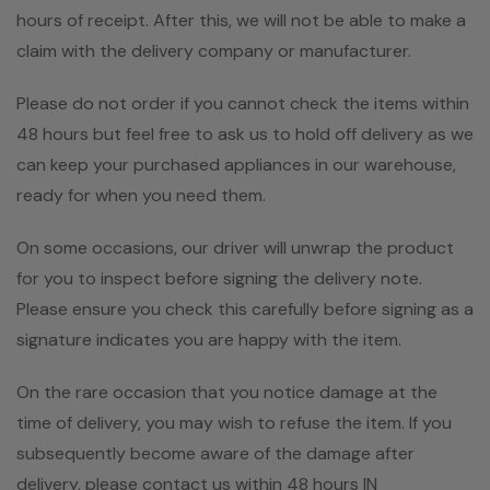
hours of receipt. After this, we will not be able to make a
claim with the delivery company or manufacturer.
Please do not order if you cannot check the items within
48 hours but feel free to ask us to hold off delivery as we
can keep your purchased appliances in our warehouse,
ready for when you need them.
On some occasions, our driver will unwrap the product
for you to inspect before signing the delivery note.
Please ensure you check this carefully before signing as a
signature indicates you are happy with the item.
On the rare occasion that you notice damage at the
time of delivery, you may wish to refuse the item. If you
subsequently become aware of the damage after
delivery, please contact us within 48 hours IN