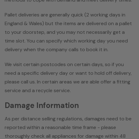
Pallet deliveries are generally quick (2 working days in
England & Wales) but the items are delivered on a pallet
to your doorstep, and you may not necessarily get a
time slot. You can specify which working day you need
delivery when the company calls to book it in.
We visit certain postcodes on certain days, so if you
need a specific delivery day or want to hold off delivery,
please call us. In certain areas we are able offer a fitting
service and a recycle service.
Damage Information
As per distance selling regulations, damages need to be
reported within a reasonable time frame - please
thoroughly check all appliances for damage within 48