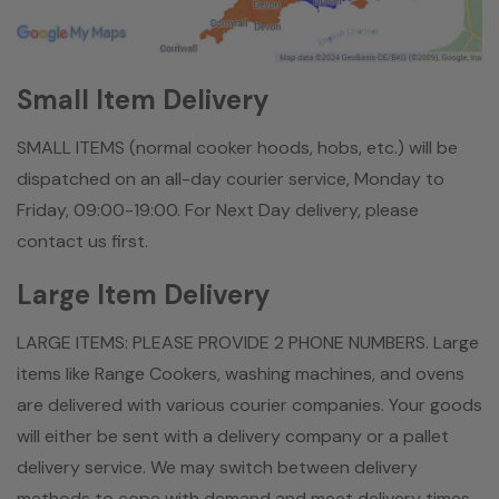
Small Item Delivery
SMALL ITEMS (normal cooker hoods, hobs, etc.) will be
dispatched on an all-day courier service, Monday to
Friday, 09:00-19:00. For Next Day delivery, please
contact us first.
Large Item Delivery
LARGE ITEMS: PLEASE PROVIDE 2 PHONE NUMBERS. Large
items like Range Cookers, washing machines, and ovens
are delivered with various courier companies. Your goods
will either be sent with a delivery company or a pallet
delivery service. We may switch between delivery
methods to cope with demand and meet delivery times.