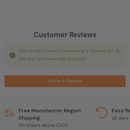
Customer Reviews
This product hasn't received any reviews yet. Be
the first to review this product!
Write A Review
Free Manchester Region
Easy R
Shipping
28 days
On Orders above £300