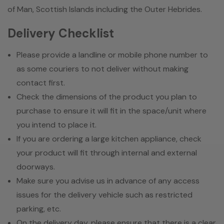
of Man, Scottish Islands including the Outer Hebrides.
Delivery Checklist
Please provide a landline or mobile phone number to
as some couriers to not deliver without making
contact first.
Check the dimensions of the product you plan to
purchase to ensure it will fit in the space/unit where
you intend to place it.
If you are ordering a large kitchen appliance, check
your product will fit through internal and external
doorways.
Make sure you advise us in advance of any access
issues for the delivery vehicle such as restricted
parking, etc.
On the delivery day, please ensure that there is a clear