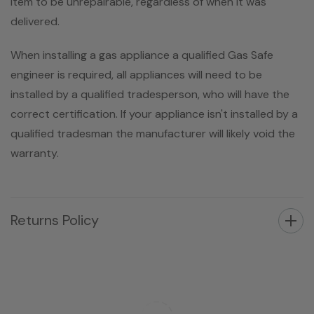
item to be unrepairable, regardless of when it was
delivered.
When installing a gas appliance a qualified Gas Safe
engineer is required, all appliances will need to be
installed by a qualified tradesperson, who will have the
correct certification. If your appliance isn't installed by a
qualified tradesman the manufacturer will likely void the
warranty.
Returns Policy