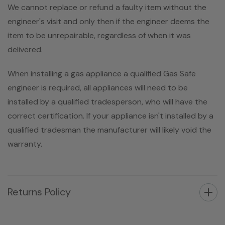
We cannot replace or refund a faulty item without the
engineer's visit and only then if the engineer deems the
item to be unrepairable, regardless of when it was
delivered.
When installing a gas appliance a qualified Gas Safe
engineer is required, all appliances will need to be
installed by a qualified tradesperson, who will have the
correct certification. If your appliance isn't installed by a
qualified tradesman the manufacturer will likely void the
warranty.
Returns Policy