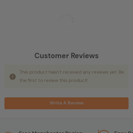
Customer Reviews
This product hasn't received any reviews yet. Be
the first to review this product!
Write A Review