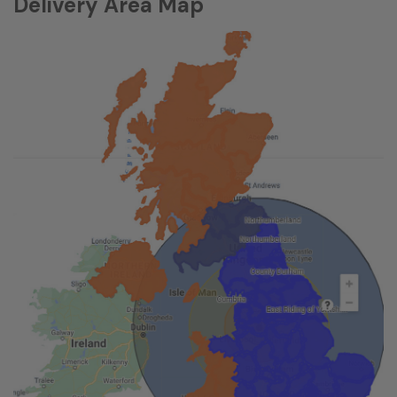
Delivery Area Map