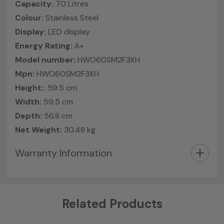
Capacity:
70 Litres
Colour:
Stainless Steel
Display:
LED display
Energy Rating:
A+
Model number:
HWO60SM2F3XH
Mpn:
HWO60SM2F3XH
Height::
59.5 cm
Width:
59.5 cm
Depth:
56.8 cm
Net Weight:
30.48 kg
Warranty Information
Custom
Related Products
Tab