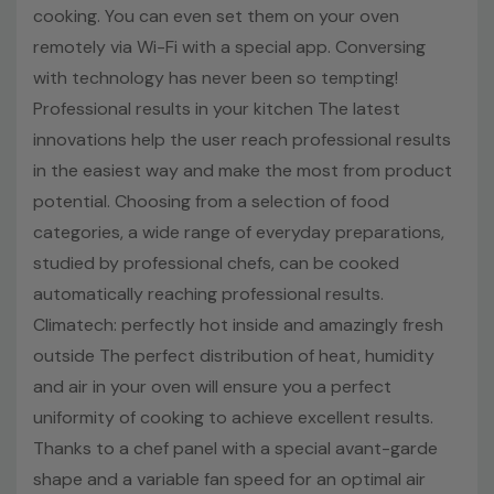
Recipes on app
cooking. You can even set them on your oven
Everyday cooking
remotely via Wi-Fi with a special app. Conversing
with technology has never been so tempting!
Climatech: perfect temperature inside and outside
Professional results in your kitchen The latest
Pyrolytic cleaning system, 360° visibility, Telescopic
innovations help the user reach professional results
guides
in the easiest way and make the most from product
Double grill, H2O cleaning system, Side racks
potential. Choosing from a selection of food
categories, a wide range of everyday preparations,
A+ Energy efficiency class
studied by professional chefs, can be cooked
5 Year Parts & Labour Warranty
automatically reaching professional results.
Climatech: perfectly hot inside and amazingly fresh
outside The perfect distribution of heat, humidity
New
and air in your oven will ensure you a perfect
uniformity of cooking to achieve excellent results.
Thanks to a chef panel with a special avant-garde
Technical Details
shape and a variable fan speed for an optimal air
Installation Type: Built In Electric Single Oven