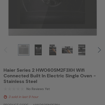
Haier Series 2 HWO60SM2F3XH Wifi
Connected Built In Electric Single Oven -
Stainless Steel
No Reviews Yet
3 sold in last 9 hour