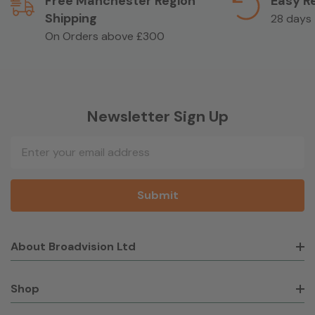
Free Manchester Region
Easy R
Shipping
28 days
On Orders above £300
Newsletter Sign Up
Email
Address
About Broadvision Ltd
Shop