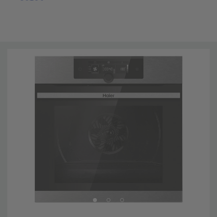
Professional results in your kitchen The latest
innovations help the user reach professional results in
the easiest way and make the most from product
potential. Choosing from a selection of food categories,
a wide range of everyday preparations, studied by
professional chefs, can be cooked automatically
reaching professional results. Climatech: perfectly hot
inside and amazingly fresh outside The perfect
distribution of heat, humidity and air in your oven will
ensure you a perfect uniformity of cooking to achieve
excellent results. Thanks to a chef panel with a special
avant-garde shape and a variable fan speed for an
optimal air distribution and fas heating inside the cavity.
The radial positioning of the fan cooling system, our
Ventilaction helps you keep a constant temperature
inside, without heat loss or overheating the handle, the
surrounding furniture or electronics outside the oven.
Pyrolytic cleaning system: burn up heavy stains! The