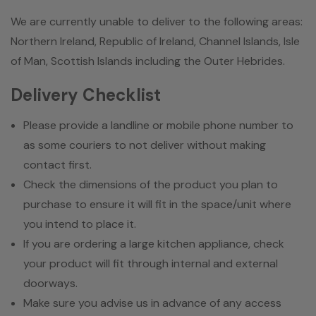
We are currently unable to deliver to the following areas:
Northern Ireland, Republic of Ireland, Channel Islands, Isle
of Man, Scottish Islands including the Outer Hebrides.
Delivery Checklist
Please provide a landline or mobile phone number to
as some couriers to not deliver without making
contact first.
Check the dimensions of the product you plan to
purchase to ensure it will fit in the space/unit where
you intend to place it.
If you are ordering a large kitchen appliance, check
your product will fit through internal and external
doorways.
Make sure you advise us in advance of any access