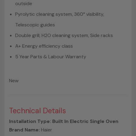
outside
Pyrolytic cleaning system, 360° visibility,
Telescopic guides
Double grill, H2O cleaning system, Side racks
A+ Energy efficiency class
5 Year Parts & Labour Warranty
New
Technical Details
Installation Type: Built In Electric Single Oven
Brand Name:
Haier