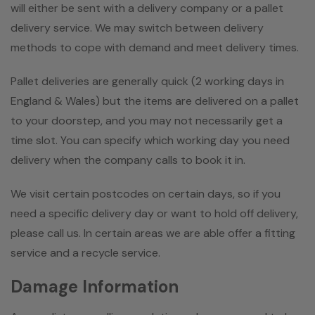
will either be sent with a delivery company or a pallet
delivery service. We may switch between delivery
methods to cope with demand and meet delivery times.
Pallet deliveries are generally quick (2 working days in
England & Wales) but the items are delivered on a pallet
to your doorstep, and you may not necessarily get a
time slot. You can specify which working day you need
delivery when the company calls to book it in.
We visit certain postcodes on certain days, so if you
need a specific delivery day or want to hold off delivery,
please call us. In certain areas we are able offer a fitting
service and a recycle service.
Damage Information