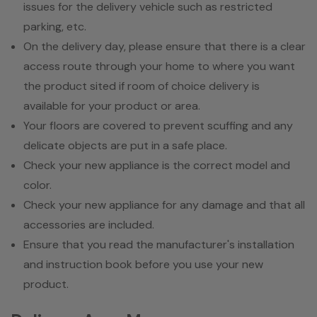
issues for the delivery vehicle such as restricted
parking, etc.
On the delivery day, please ensure that there is a clear
access route through your home to where you want
the product sited if room of choice delivery is
available for your product or area.
Your floors are covered to prevent scuffing and any
delicate objects are put in a safe place.
Check your new appliance is the correct model and
color.
Check your new appliance for any damage and that all
accessories are included.
Ensure that you read the manufacturer's installation
and instruction book before you use your new
product.