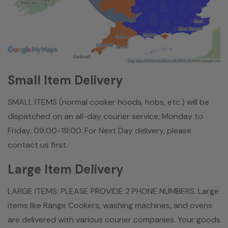
Small Item Delivery
SMALL ITEMS (normal cooker hoods, hobs, etc.) will be
dispatched on an all-day courier service, Monday to
Friday, 09:00-19:00. For Next Day delivery, please
contact us first.
Large Item Delivery
LARGE ITEMS: PLEASE PROVIDE 2 PHONE NUMBERS. Large
items like Range Cookers, washing machines, and ovens
are delivered with various courier companies. Your goods