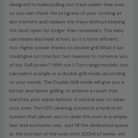
designed to make pulling out trays easier than ever,
so you can check the progress of your cooking at
any moment and replace the trays without keeping
the door open for longer than necessary. The easy
use means less heat is lost, so it's more efficient,
too. Higher power thanks to double grill What if we
could give not one but two reasons to convince you
of our Grill power? With our I-Turn range models, you
can select a single or a double grill mode, according
to your needs. The Double Grill mode will give you a
better and faster grilling to achieve a result that
matches your expectations. A natural way to clean
your oven The H2O cleaning system is a hydrolytic
system that allows you to clean the oven in a simple,
fast and economic way. Just fill the dedicated space
at the bottom of the oven with 300ml of water, set