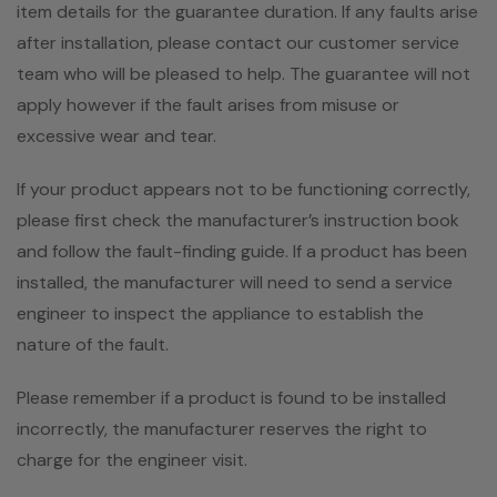
item details for the guarantee duration. If any faults arise
after installation, please contact our customer service
team who will be pleased to help. The guarantee will not
apply however if the fault arises from misuse or
excessive wear and tear.
If your product appears not to be functioning correctly,
please first check the manufacturer’s instruction book
and follow the fault-finding guide. If a product has been
installed, the manufacturer will need to send a service
engineer to inspect the appliance to establish the
nature of the fault.
Please remember if a product is found to be installed
incorrectly, the manufacturer reserves the right to
charge for the engineer visit.