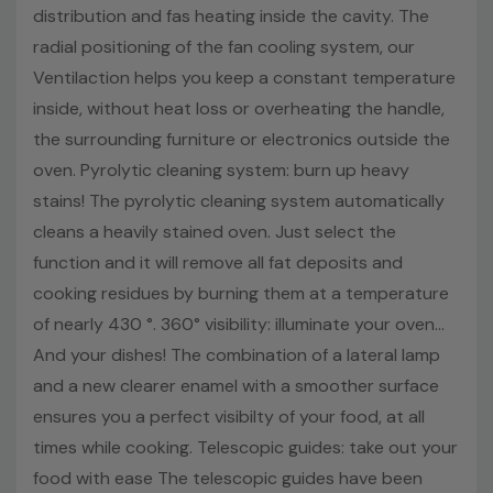
distribution and fas heating inside the cavity. The
Brand Name:
Haier
radial positioning of the fan cooling system, our
Capacity:
70 Litres
Ventilaction helps you keep a constant temperature
Colour:
Stainless Steel
Display:
LED display
inside, without heat loss or overheating the handle,
Energy Rating:
A+
the surrounding furniture or electronics outside the
Model number:
HWO60SM2F3XH
oven. Pyrolytic cleaning system: burn up heavy
Mpn:
HWO60SM2F3XH
stains! The pyrolytic cleaning system automatically
Height::
59.5 cm
cleans a heavily stained oven. Just select the
Width:
59.5 cm
function and it will remove all fat deposits and
Depth:
56.8 cm
cooking residues by burning them at a temperature
Net Weight:
30.48 kg
of nearly 430 °. 360° visibility: illuminate your oven...
And your dishes! The combination of a lateral lamp
and a new clearer enamel with a smoother surface
ensures you a perfect visibilty of your food, at all
times while cooking. Telescopic guides: take out your
food with ease The telescopic guides have been