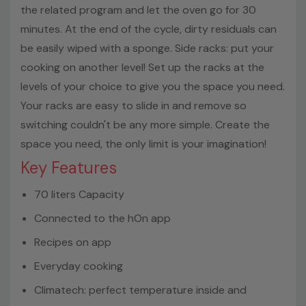
the related program and let the oven go for 30
minutes. At the end of the cycle, dirty residuals can
be easily wiped with a sponge. Side racks: put your
cooking on another level! Set up the racks at the
levels of your choice to give you the space you need.
Your racks are easy to slide in and remove so
switching couldn't be any more simple. Create the
space you need, the only limit is your imagination!
Key Features
70 liters Capacity
Connected to the hOn app
Recipes on app
Everyday cooking
Climatech: perfect temperature inside and