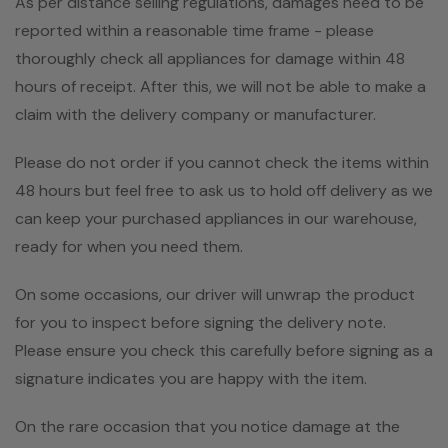
As per distance selling regulations, damages need to be
reported within a reasonable time frame - please
thoroughly check all appliances for damage within 48
hours of receipt. After this, we will not be able to make a
claim with the delivery company or manufacturer.
Please do not order if you cannot check the items within
48 hours but feel free to ask us to hold off delivery as we
can keep your purchased appliances in our warehouse,
ready for when you need them.
On some occasions, our driver will unwrap the product
for you to inspect before signing the delivery note.
Please ensure you check this carefully before signing as a
signature indicates you are happy with the item.
On the rare occasion that you notice damage at the