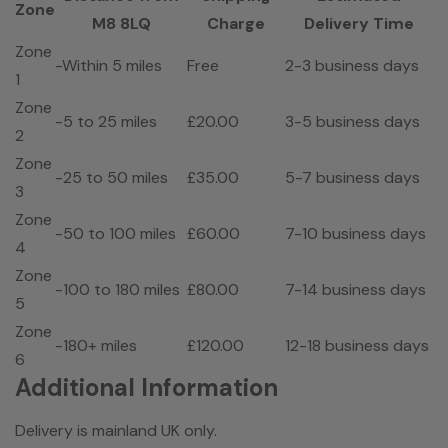
Zone
M8 8LQ
Charge
Delivery Time
Zone
-Within 5 miles
Free
2-3 business days
1
Zone
-5 to 25 miles
£20.00
3-5 business days
2
Zone
-25 to 50 miles
£35.00
5-7 business days
3
Zone
-50 to 100 miles
£60.00
7-10 business days
4
Zone
-100 to 180 miles
£80.00
7-14 business days
5
Zone
-180+ miles
£120.00
12-18 business days
6
Additional Information
Delivery is mainland UK only.