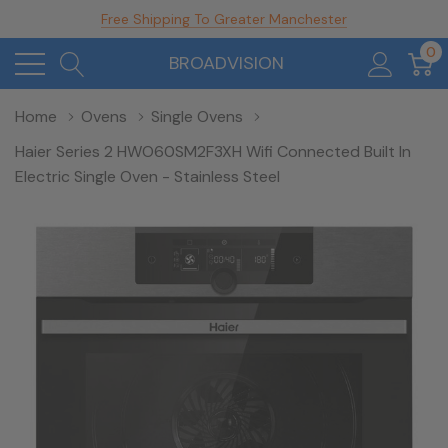
Free Shipping To Greater Manchester
0
BROADVISION
Home
Ovens
Single Ovens
Haier Series 2 HWO60SM2F3XH Wifi Connected Built In
Electric Single Oven - Stainless Steel