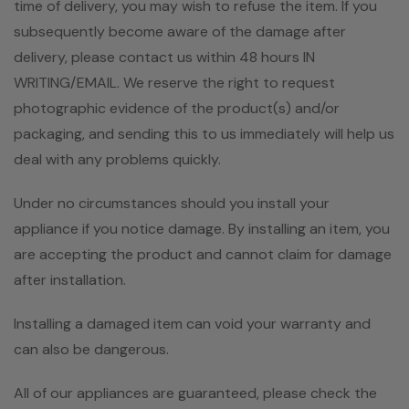
time of delivery, you may wish to refuse the item. If you
subsequently become aware of the damage after
delivery, please contact us within 48 hours IN
WRITING/EMAIL. We reserve the right to request
photographic evidence of the product(s) and/or
packaging, and sending this to us immediately will help us
deal with any problems quickly.
Under no circumstances should you install your
appliance if you notice damage. By installing an item, you
are accepting the product and cannot claim for damage
after installation.
Installing a damaged item can void your warranty and
can also be dangerous.
All of our appliances are guaranteed, please check the