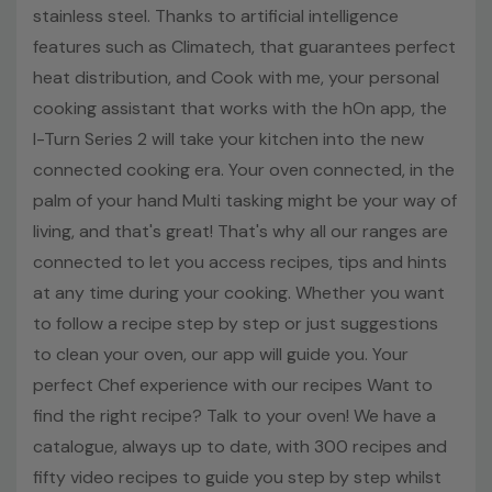
according to your needs. The Double Grill mode will give
stainless steel. Thanks to artificial intelligence
you a better and faster grilling to achieve a result that
features such as Climatech, that guarantees perfect
matches your expectations. A natural way to clean your
heat distribution, and Cook with me, your personal
oven The H2O cleaning system is a hydrolytic system
cooking assistant that works with the hOn app, the
that allows you to clean the oven in a simple, fast and
I-Turn Series 2 will take your kitchen into the new
economic way. Just fill the dedicated space at the
bottom of the oven with 300ml of water, set the related
connected cooking era. Your oven connected, in the
program and let the oven go for 30 minutes. At the end
palm of your hand Multi tasking might be your way of
of the cycle, dirty residuals can be easily wiped with a
living, and that's great! That's why all our ranges are
sponge. Side racks: put your cooking on another level!
connected to let you access recipes, tips and hints
Set up the racks at the levels of your choice to give you
at any time during your cooking. Whether you want
the space you need. Your racks are easy to slide in and
to follow a recipe step by step or just suggestions
remove so switching couldn't be any more simple. Create
to clean your oven, our app will guide you. Your
the space you need, the only limit is your imagination!
Key Features
perfect Chef experience with our recipes Want to
find the right recipe? Talk to your oven! We have a
70 liters Capacity
catalogue, always up to date, with 300 recipes and
Connected to the hOn app
fifty video recipes to guide you step by step whilst