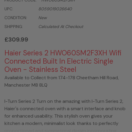
PRODUCT CODE:
HWO60SM2F3XH
UPC:
8059019026640
CONDITION:
New
SHIPPING:
Calculated At Checkout
£309.99
Haier Series 2 HWO60SM2F3XH Wifi
Connected Built In Electric Single
Oven - Stainless Steel
Available to Collect from 174-178 Cheetham Hill Road,
Manchester M8 8LQ
I-Turn Series 2 Turn on the amazing with I-Turn Series 2,
Haier's connected oven with a smart interface and knob
for enhanced usability. This stylish oven gives your
kitchen a modern, minimalist look thanks to perfectly
proportioned and symmetrical design incorporating