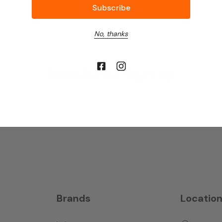
No, thanks
Newsletter Sign Up
Brands
Locatio