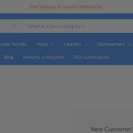
Free Shipping To Greater Manchester
ooker Hoods
Hobs
Laundry
Dishwashers
Blog
Returns & Refunds
RSS Syndication
New Customer