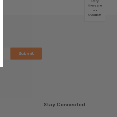
Sorry,
there are
no
products.
n
Stay Connected