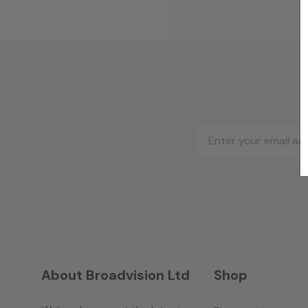
Email
Address
About Broadvision Ltd
Shop