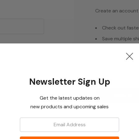
Create an account w
Check out faste
Save multiple s
Access your ord
Track new orde
Save items to yo
Newsletter Sign Up
Create Acc
Get the latest updates on
new products and upcoming sales
Email: