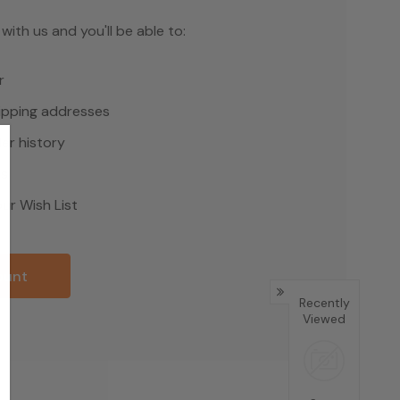
ith us and you'll be able to:
r
hipping addresses
er history
rs
ur Wish List
ount
Recently
Viewed