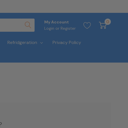
0
My Account
Login
or
Register
Refridgeration
Privacy Policy
?