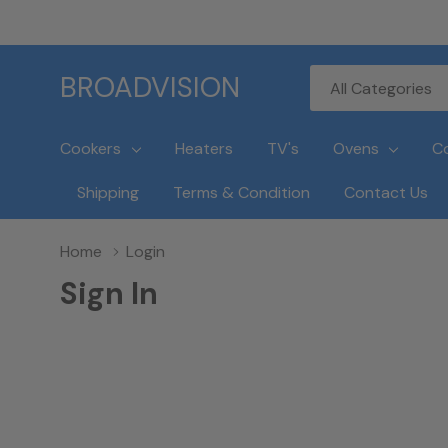
All
Search
BROADVISION
Categories
Cookers
Heaters
TV's
Ovens
C
Shipping
Terms & Condition
Contact Us
Home
Login
Sign In