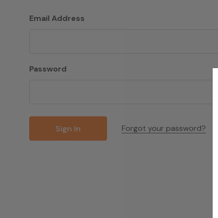
Email Address
Password
Forgot your password?