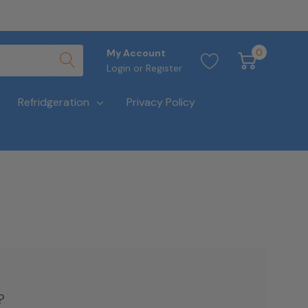
0
My Account
Login
or
Register
Refridgeration
Privacy Policy
?