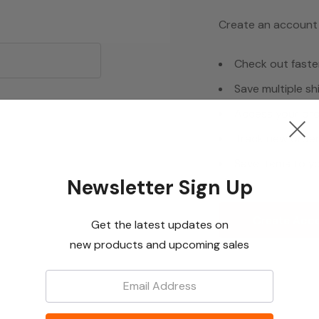
Create an account w
Check out faste
Save multiple s
Access your ord
Track new orde
Save items to yo
Newsletter Sign Up
Create Acc
Get the latest updates on
new products and upcoming sales
Email: