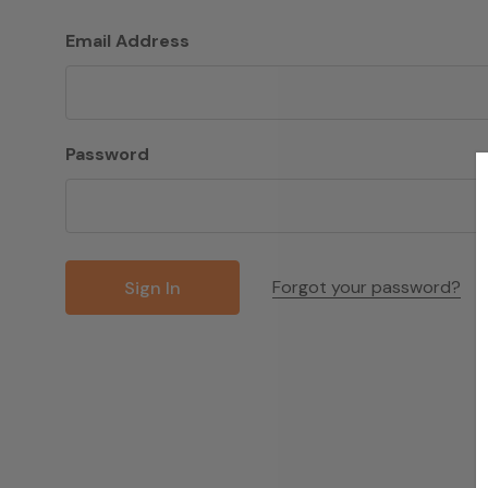
Email Address
Password
Forgot your password?