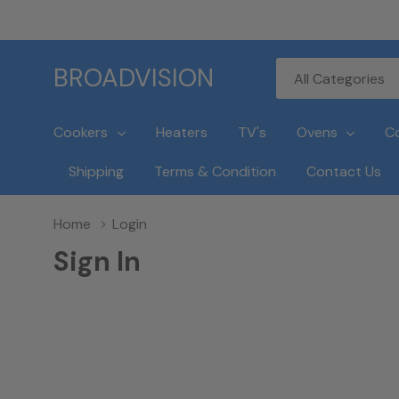
All
Search
BROADVISION
Categories
Cookers
Heaters
TV's
Ovens
C
Shipping
Terms & Condition
Contact Us
Home
Login
Sign In