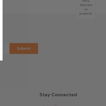
Sorry,
there are
no
products.
n
Stay Connected