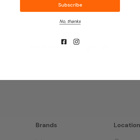
No, thanks
Newsletter Sign Up
Brands
Locatio