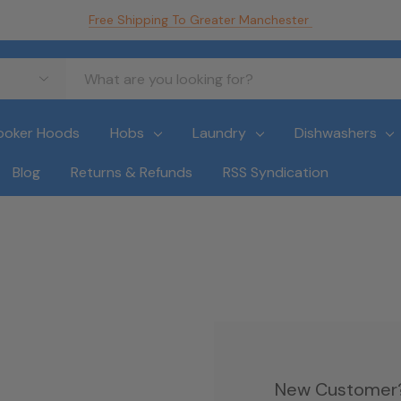
Free Shipping To Greater Manchester
ooker Hoods
Hobs
Laundry
Dishwashers
Blog
Returns & Refunds
RSS Syndication
New Customer