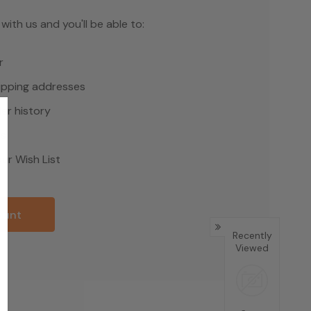
ith us and you'll be able to:
r
hipping addresses
er history
rs
ur Wish List
ount
Recently
Viewed