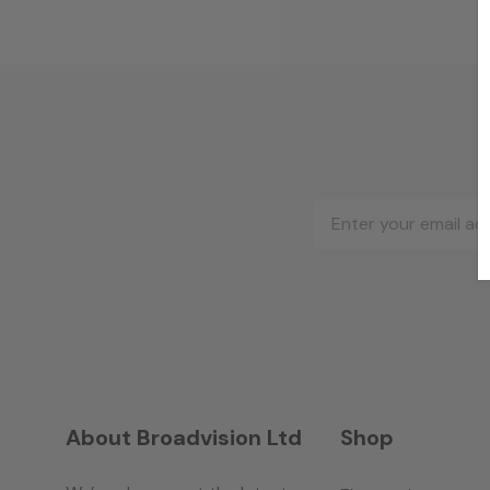
Email
Address
About Broadvision Ltd
Shop