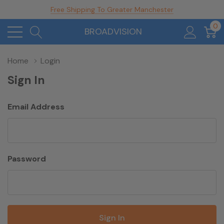
Free Shipping To Greater Manchester
0
BROADVISION
Home
Login
Sign In
Email Address
Password