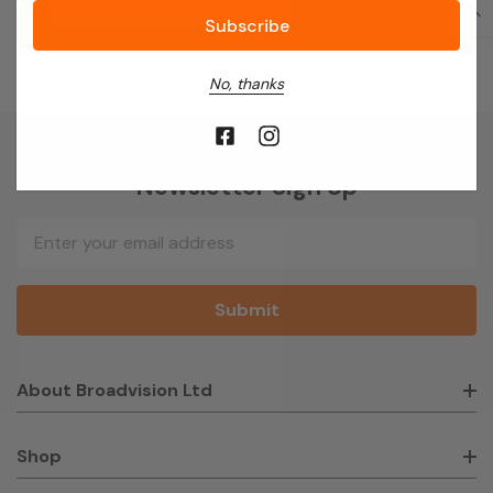
No, thanks
Newsletter Sign Up
Email
Address
About Broadvision Ltd
Shop