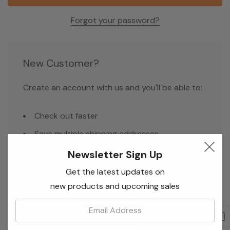
Forgot your password?
New Customer?
Create an account with us and you'll be able to:
Check out faster
Save multiple shipping addresses
Access your order history
Newsletter Sign Up
Track new orders
Get the latest updates on
new products and upcoming sales
Save items to your Wish List
Email:
Create Account