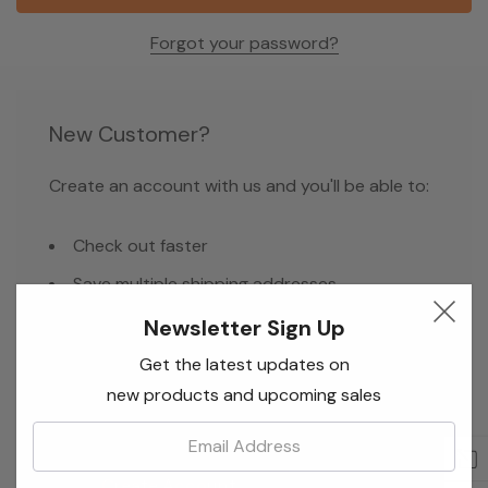
Forgot your password?
New Customer?
Create an account with us and you'll be able to:
Check out faster
Save multiple shipping addresses
Access your order history
Newsletter Sign Up
Track new orders
Get the latest updates on
new products and upcoming sales
Save items to your Wish List
Email:
Create Account