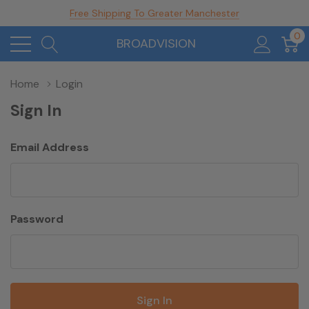
Free Shipping To Greater Manchester
0
BROADVISION
Home
Login
Sign In
Email Address
Password