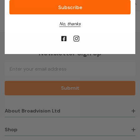
No, thanks
Newsletter Sign Up
Email
Address
About Broadvision Ltd
Shop